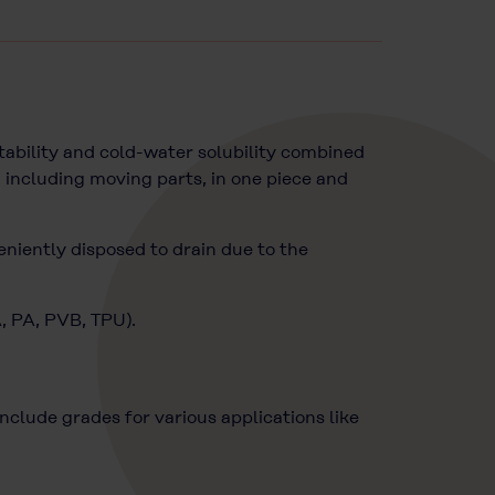
ability and cold-water solubility combined
 including moving parts, in one piece and
eniently disposed to drain due to the
A, PA, PVB, TPU).
lude grades for various applications like