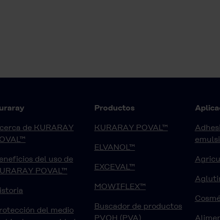
uraray
Productos
Aplica
cerca de KURARAY
KURARAY POVAL™
Adhesi
OVAL™
emuls
ELVANOL™
eneficios del uso de
Agricu
EXCEVAL™
URARAY POVAL™
Agluti
MOWIFLEX™
istoria
Cosmé
Buscador de productos
rotección del medio
PVOH (PVA)
Alimen