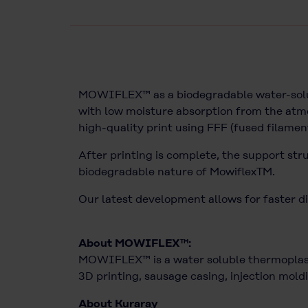
MOWIFLEX™ as a biodegradable water-solubl
with low moisture absorption from the atmo
high-quality print using FFF (fused filamen
After printing is complete, the support str
biodegradable nature of MowiflexTM.
Our latest development allows for faster di
About MOWIFLEX™:
MOWIFLEX™ is a water soluble thermoplasti
3D printing, sausage casing, injection moldi
About Kuraray