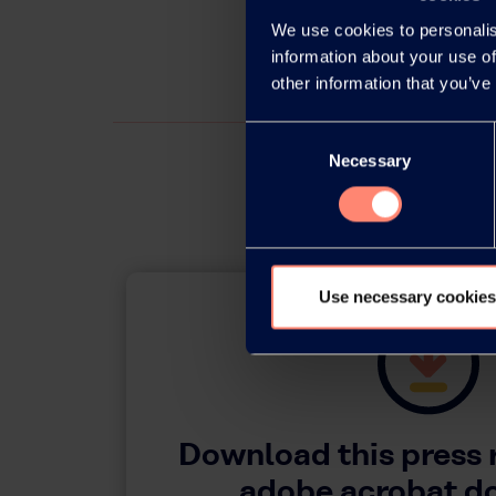
We use cookies to personalis
information about your use of
other information that you’ve
Consent
Necessary
Selection
Use necessary cookies
Download this press 
adobe acrobat 