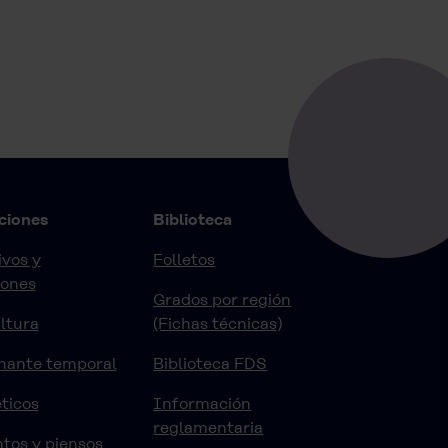
ciones
Biblioteca
vos y
Folletos
iones
Grados por región
ltura
(Fichas técnicas)
nante temporal
Biblioteca FDS
ticos
Información
reglamentaria
tos y piensos