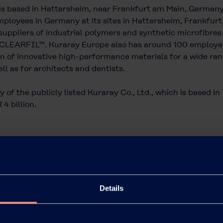
is based in Hattersheim, near Frankfurt am Main, German
ployees in Germany at its sites in Hattersheim, Frankfurt a
uppliers of industrial polymers and synthetic microfibres
CLEARFIL™. Kuraray Europe also has around 100 employees 
 of innovative high-performance materials for a wide rang
ll as for architects and dentists.
 of the publicly listed Kuraray Co., Ltd., which is based i
4 billion.
Details