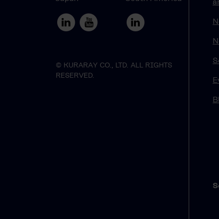
a
N
N
S
© KURARAY CO., LTD. ALL RIGHTS
RESERVED.
E
B
S