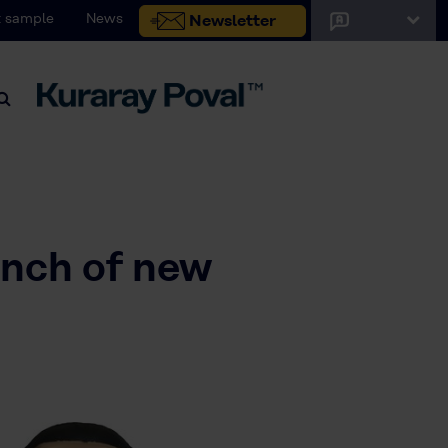
 sample
News
Newsletter
unch of new