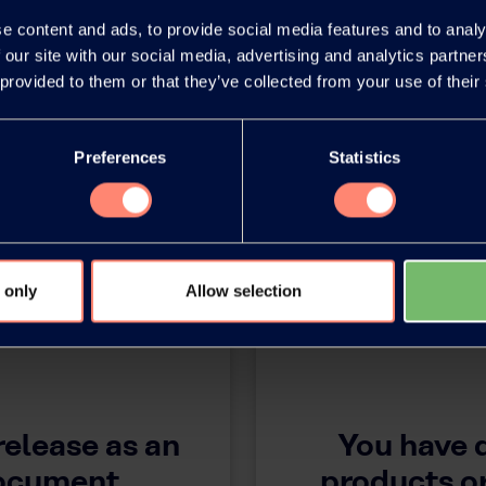
e content and ads, to provide social media features and to analy
 our site with our social media, advertising and analytics partn
 provided to them or that they’ve collected from your use of their
Preferences
Statistics
 only
Allow selection
release as an
You have 
document
products or