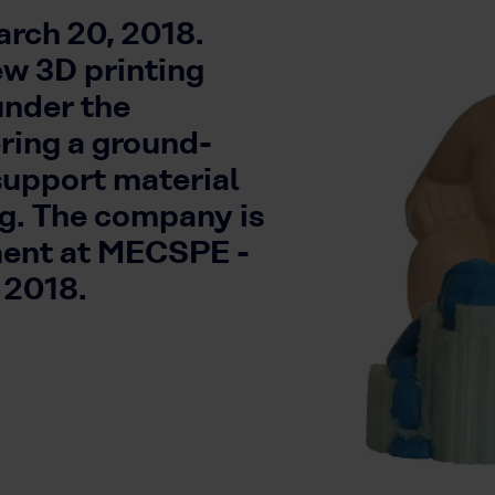
rch 20, 2018.
ew 3D printing
under the
ing a ground-
support material
ng. The company is
ment at MECSPE -
 2018.