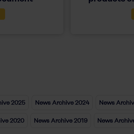
ive 2025
News Archive 2024
News Archi
ive 2020
News Archive 2019
News Archiv