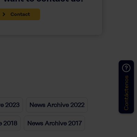
Contact
Contáctenos
ve 2023
News Archive 2022
e 2018
News Archive 2017