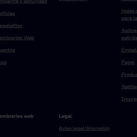
mbiente y seguridad
Hojas 
oticias
para l
ewsletter
Aplica
eminarios Web
petról
ventos
Embal
log
Papel
Produ
Textile
Impre
eminarios web
Legal
Aviso legal/impresión