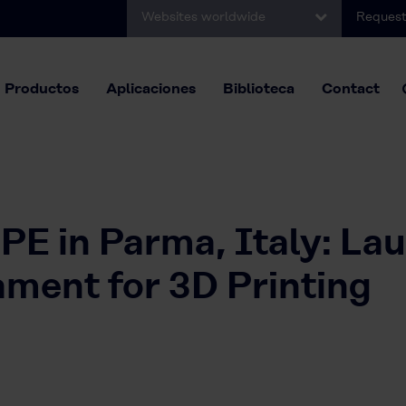
Websites worldwide
Request
Productos
Aplicaciones
Biblioteca
Contact
E in Parma, Italy: La
ent for 3D Printing