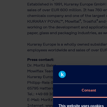
Established in 1991, Kuraray Europe GmbH 
sales of over EUR 600 million. It has 760 em
chemicals company and one of the largest s
®
®
KURARAY POVAL™, Mowital
, Trosifol
and 
working on the development and application
paper, glass and packaging industries, as we
Kuraray Europe is a wholly owned subsidiary
employees worldwide and sales of over EUR 
Press contact:
Dr. Moritz Baier
Mowiflex Team
Kuraray Europe GmbH
Philipp-Reis-Straße 4
65795 Hattersheim am Main
Consent
Tel.: +49 69 305 85379
E-Mail:
Moritz.Baier@kuraray.com
Internet:
www.kuraray.eu
This website uses cookies