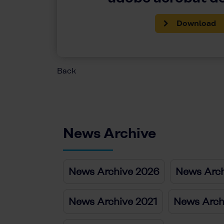
Download
Back
News Archive
News Archive 2026
News Arch
News Archive 2021
News Arch