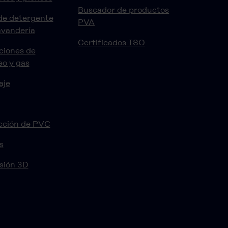
Buscador de productos
de detergente
PVA
avandería
Certificados ISO
ciones de
eo y gas
aje
cción de PVC
s
sión 3D