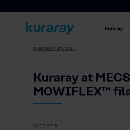
Kuraray
KURARAY POVAL™
Kuraray at MECSP
MOWIFLEX™ filam
20.03.2018