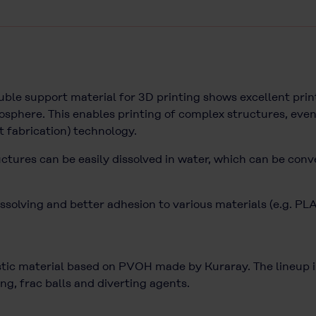
e support material for 3D printing shows excellent print
sphere. This enables printing of complex structures, even
t fabrication) technology.
uctures can be easily dissolved in water, which can be conv
ssolving and better adhesion to various materials (e.g. PL
c material based on PVOH made by Kuraray. The lineup inc
ng, frac balls and diverting agents.