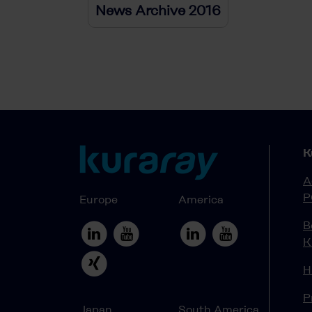
News Archive 2016
K
A
P
Europe
America
B
K
H
P
Japan
South America