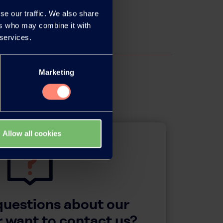
se our traffic. We also share
ers who may combine it with
 services.
Marketing
Allow all cookies
questions about our
 want to contact us?