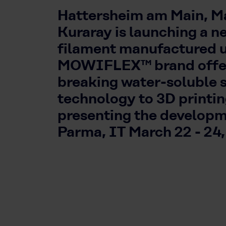
Hattersheim am Main, Ma
Kuraray is launching a n
filament manufactured 
MOWIFLEX™ brand offer
breaking water-soluble 
technology to 3D printi
presenting the develop
Parma, IT March 22 - 24,