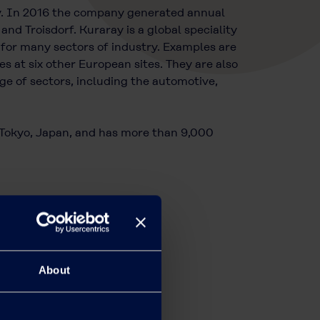
y. In 2016 the company generated annual
nd Troisdorf. Kuraray is a global speciality
 for many sectors of industry. Examples are
at six other European sites. They are also
e of sectors, including the automotive,
n Tokyo, Japan, and has more than 9,000
About