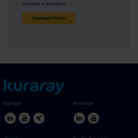
request a sample?
Contact form
Europe
America