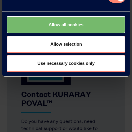
Allow all cookies
Allow selection
Use necessary cookies only
Contact KURARAY
POVAL™
Do you have any questions, need
technical support or would like to