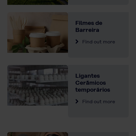
Filmes de
Barreira
Find out more
Ligantes
Cerãmicos
temporários
Find out more