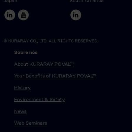
Japan
South America
© KURARAY CO., LTD. ALL RIGHTS RESERVED.
Sobre nós
About KURARAY POVAL™
Your Benefits of KURARAY POVAL™
History
Environment & Safety
News
Web Seminars