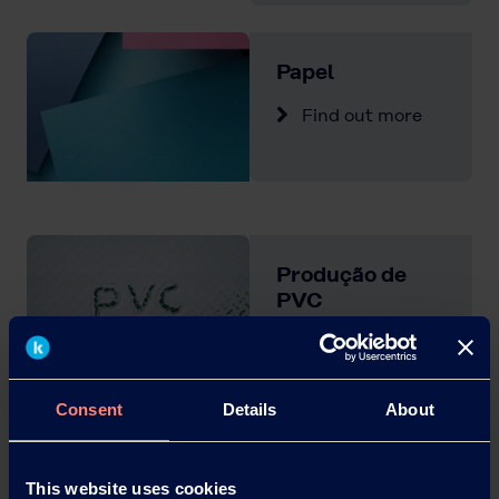
Papel
Find out more
Produção de
PVC
Find out more
Consent
Details
About
Tẽxteis
This website uses cookies