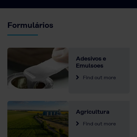
Formulários
Adesivos e
Emulsoes
Find out more
Agricultura
Find out more