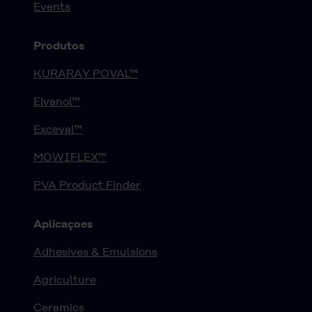
Events
Produtos
KURARAY POVAL™
Elvanol™
Exceval™
MOWIFLEX™
PVA Product Finder
Aplicaçoes
Adhesives & Emulsions
Agriculture
Ceramics