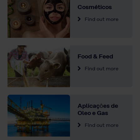
Cosméticos
Find out more
Food & Feed
Find out more
Aplicaçȏes de
Oleo e Gas
Find out more