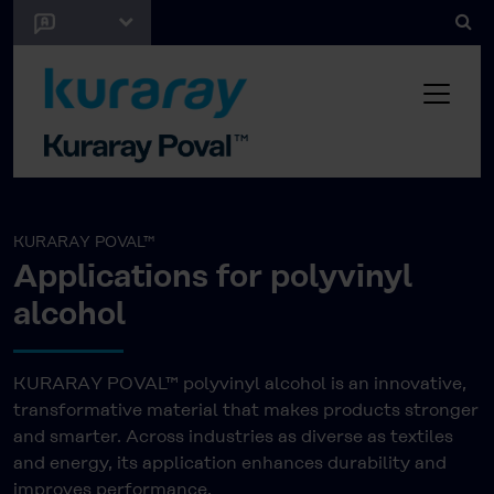
KURARAY POVAL™
Applications for polyvinyl
alcohol
KURARAY POVAL™ polyvinyl alcohol is an innovative,
transformative material that makes products stronger
and smarter. Across industries as diverse as textiles
and energy, its application enhances durability and
improves performance.