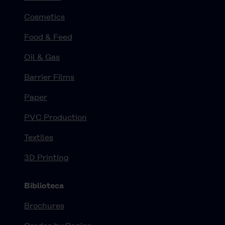
Cosmetics
Food & Feed
Oil & Gas
Barrier Films
Paper
PVC Production
Textiles
3D Printing
Biblioteca
Brochures