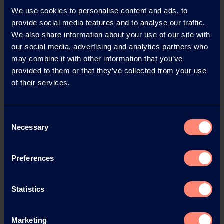
Find out more
We use cookies to personalise content and ads, to
provide social media features and to analyse our traffic.
We also share information about your use of our site with
our social media, advertising and analytics partners who
may combine it with other information that you’ve
Impressao 3D
provided to them or that they’ve collected from your use
of their services.
Find out more
Consent
Necessary
Selection
Laundry
detergent
Preferences
sheets
Find out more
Statistics
Marketing