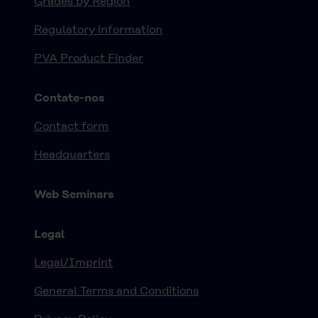
Grades by Region
Regulatory information
PVA Product Finder
Contate-nos
Contact form
Headquarters
Web Seminars
Legal
Legal/Imprint
General Terms and Conditions