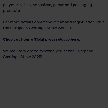
polymerization, adhesives, paper and packaging
products.
For more details about the event and registration, visit
the European Coatings Show website
Check out our official press release
here
.
We look forward to meeting you at the European
Coatings Show 2025!