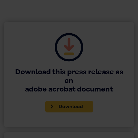
Download this press release as
an
adobe acrobat document
Download