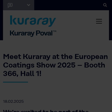
Meet Kuraray at the European
Coatings Show 2025 – Booth
366, Hall 1!
18.02.2025