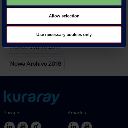
News Archive 2019
Allow selection
News Archive 2018
Use necessary cookies only
News Archive 2017
News Archive 2016
Europe
America