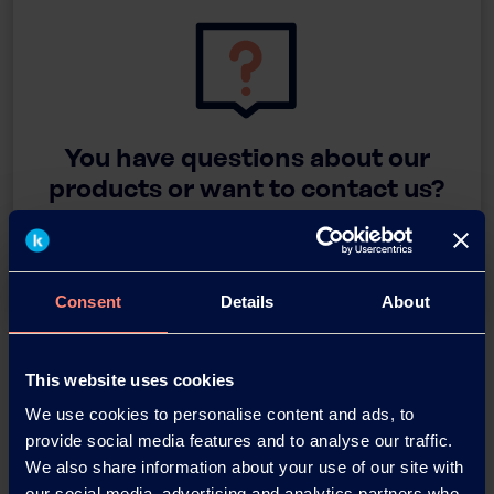
You have questions about our
products or want to contact us?
Contact
Consent
Details
About
Back
This website uses cookies
We use cookies to personalise content and ads, to
provide social media features and to analyse our traffic.
We also share information about your use of our site with
News Archive
our social media, advertising and analytics partners who