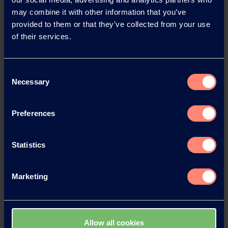
may combine it with other information that you’ve
provided to them or that they’ve collected from your use
News Archive 2026
of their services.
News Archive 2025
Consent
Necessary
Selection
News Archive 2024
Preferences
News Archive 2023
Statistics
News Archive 2022
Marketing
News Archive 2021
News Archive 2020
Allow all cookies