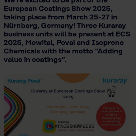
We’re excited to be part of the
European Coatings Show 2025,
taking place from March 25-27 in
Nürnberg, Germany! Three Kuraray
business units will be present at ECS
2025, Mowital, Poval and Isoprene
Chemicals with the motto “Adding
value in coatings”.