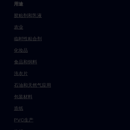
用途
胶粘剂和乳液
农业
临时性粘合剂
化妆品
食品和饲料
洗衣片
石油和天然气应用
包装材料
造纸
PVC生产