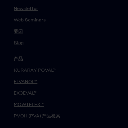
Newsletter
Web Seminars
要闻
Blog
产品
KURARAY POVAL™
ELVANOL™
EXCEVAL™
MOWIFLEX™
PVOH (PVA) 产品检索