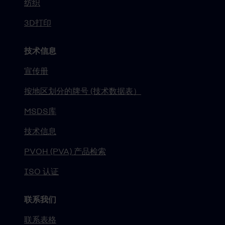
纺织
3D打印
技术信息
宣传册
按地区划分的牌号 (技术数据表）
MSDS库
技术信息
PVOH (PVA) 产品检索
ISO 认证
联系我们
联系表格