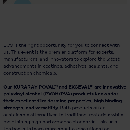
ECS is the right opportunity for you to connect with
us. This event is the premier platform for experts,
manufacturers, and innovators to explore the latest
advancements in coatings, adhesives, sealants, and
construction chemicals.
Our KURARAY POVAL™ and EXCEVAL™ are innovative
polyvinyl alcohol (PVOH/PVA) products known for
their excellent film-forming properties, high binding
strength, and versatility.
Both products offer
sustainable alternatives to traditional materials while
maintaining high performance standards. Join us at
the booth to learn more about our solutions for