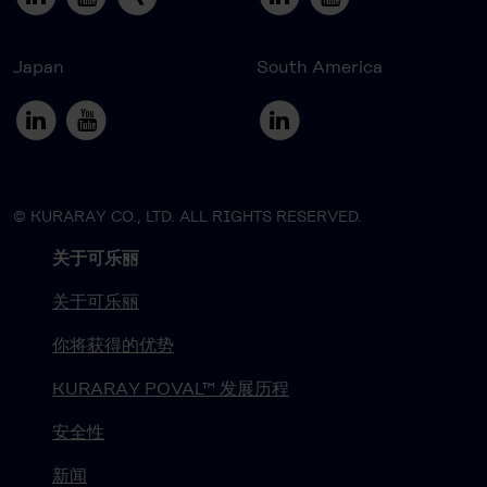
Japan
South America
© KURARAY CO., LTD. ALL RIGHTS RESERVED.
关于可乐丽
关于可乐丽
你将获得的优势
KURARAY POVAL™ 发展历程
安全性
新闻