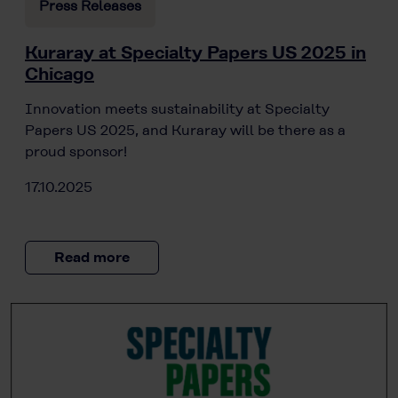
Press Releases
Kuraray at Specialty Papers US 2025 in
Chicago
Innovation meets sustainability at Specialty
Papers US 2025, and Kuraray will be there as a
proud sponsor!
17.10.2025
Read more