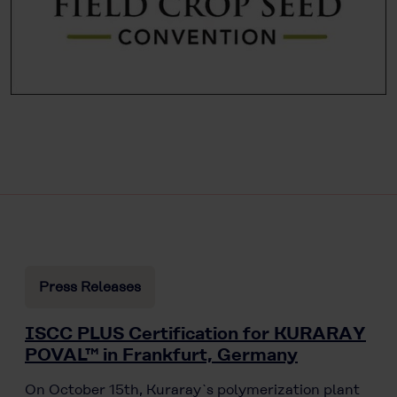
Press Releases
ISCC PLUS Certification for KURARAY
POVAL™ in Frankfurt, Germany
On October 15th, Kuraray`s polymerization plant