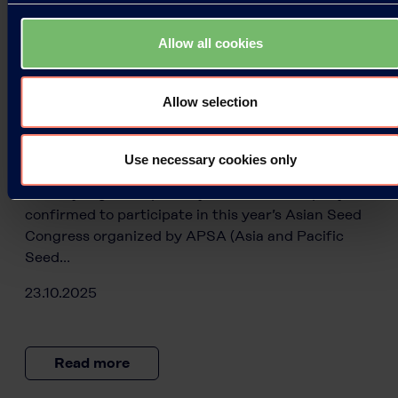
Allow all cookies
Press Releases
Allow selection
Kuraray at the Asian Seed Congress
2025
Use necessary cookies only
Kuraray, a global specialty chemicals company, is
confirmed to participate in this year’s Asian Seed
Congress organized by APSA (Asia and Pacific
Seed…
23.10.2025
Read more