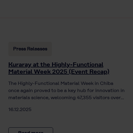
Press Releases
Kuraray at the Highly-Functional
Material Week 2025 (Event Recap)
The Highly-Functional Material Week in Chiba
once again proved to be a key hub for innovation in
materials science, welcoming 47,355 visitors over…
16.12.2025
Read more