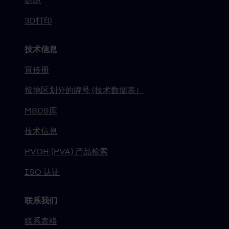
纺织
3D打印
技术信息
宣传册
按地区划分的牌号 (技术数据表）
MSDS库
技术信息
PVOH (PVA) 产品检索
ISO 认证
联系我们
联系表格