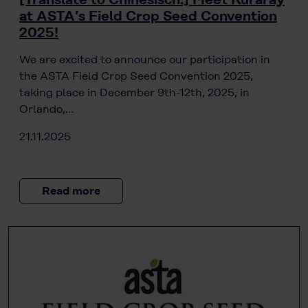
at ASTA’s Field Crop Seed Convention
2025!
We are excited to announce our participation in
the ASTA Field Crop Seed Convention 2025,
taking place in December 9th-12th, 2025, in
Orlando,…
21.11.2025
Read more