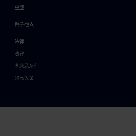
总部
种子包衣
法律
法律
条款及条件
隐私政策