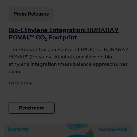
Press Releases
Bio-Ethylene Integration: KURARAY
POVAL™ CO₂ Footprint
The Product Carbon Footprint (PCF) for KURARAY
POVAL™ (Polyvinyl Alcohol), considering bio-
ethylene integration (mass balance approach), has
been…
01.12.2025
Read more