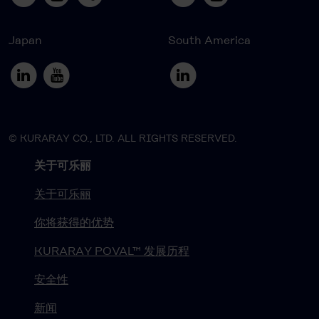
Japan
South America
© KURARAY CO., LTD. ALL RIGHTS RESERVED.
关于可乐丽
关于可乐丽
你将获得的优势
KURARAY POVAL™ 发展历程
安全性
新闻