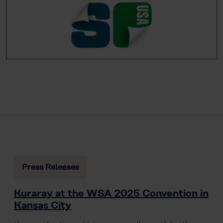
Press Releases
Kuraray at the WSA 2025 Convention in
Kansas City