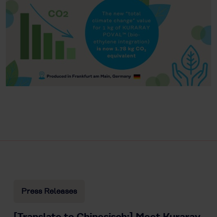
Press Releases
[Translate to Chinesisch:] Meet Kuraray