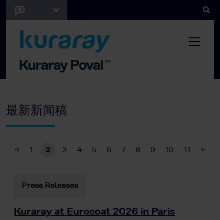
最新新闻稿
<
1
2
3
4
5
6
7
8
9
10
11
>
Press Releases
Kuraray at Eurocoat 2026 in Paris