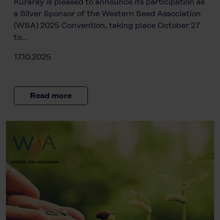
Kuraray is pleased to announce its participation as
a Silver Sponsor of the Western Seed Association
(WSA) 2025 Convention, taking place October 27
to…
17.10.2025
Read more