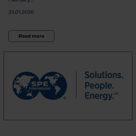
23.01.2026
Read more