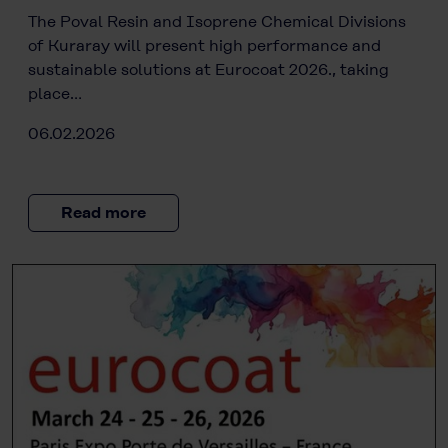
The Poval Resin and Isoprene Chemical Divisions
of Kuraray will present high performance and
sustainable solutions at Eurocoat 2026., taking
place…
06.02.2026
Read more