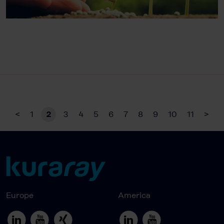
<
1
2
3
4
5
6
7
8
9
10
11
>
Europe
America