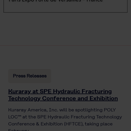
Press Releases
Kuraray at SPE Hydraulic Fracturing
Technology Conference and Exhibition
Kuraray America, Inc. will be spotlighting POLY
LOC™ at the SPE Hydraulic Fracturing Technology
Conference & Exhibition (HFTCE), taking place
February…