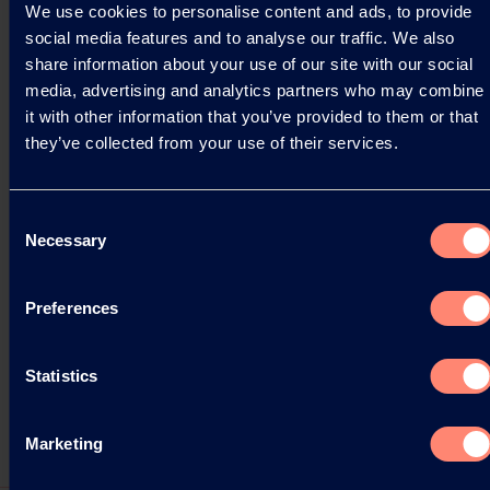
We use cookies to personalise content and ads, to provide
social media features and to analyse our traffic. We also
Read more
share information about your use of our site with our social
media, advertising and analytics partners who may combine
it with other information that you’ve provided to them or that
they’ve collected from your use of their services.
Consent
Necessary
Selection
Preferences
Statistics
Marketing