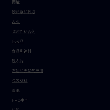
用途
胶粘剂和乳液
农业
临时性粘合剂
化妆品
食品和饲料
洗衣片
石油和天然气应用
包装材料
造纸
PVC生产