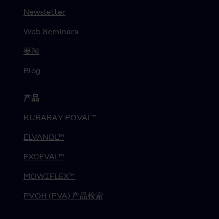
Newsletter
Web Seminars
要闻
Blog
产品
KURARAY POVAL™
ELVANOL™
EXCEVAL™
MOWIFLEX™
PVOH (PVA) 产品检索