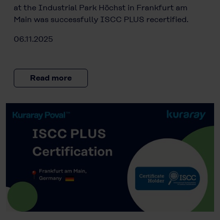
at the Industrial Park Höchst in Frankfurt am
Main was successfully ISCC PLUS recertified.
06.11.2025
Read more