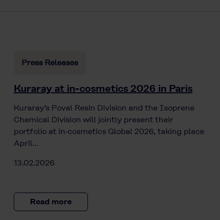
Press Releases
Kuraray at in-cosmetics 2026 in Paris
Kuraray’s Poval Resin Division and the Isoprene
Chemical Division will jointly present their
portfolio at in‑cosmetics Global 2026, taking place
April…
13.02.2026
Read more