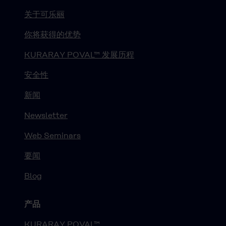
关于可乐丽
你将获得的优势
KURARAY POVAL™ 发展历程
安全性
新闻
Newsletter
Web Seminars
要闻
Blog
产品
KURARAY POVAL™