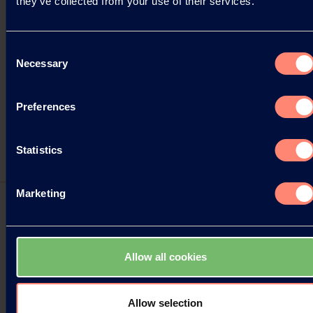
they’ve collected from your use of their services.
Consent
Necessary
Selection
Preferences
Statistics
Marketing
Press Releases
Allow all cookies
Kuraray at KOREA PACK 2026
Allow selection