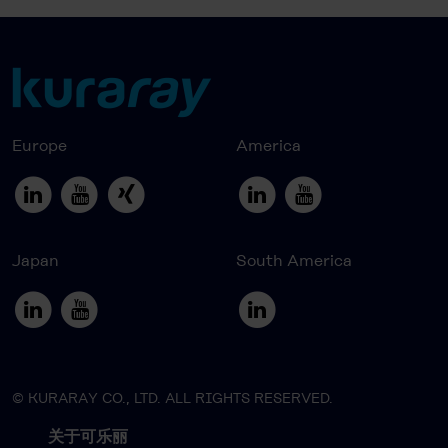
Europe
America
Japan
South America
© KURARAY CO., LTD. ALL RIGHTS RESERVED.
关于可乐丽