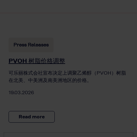
Press Releases
PVOH 树脂价格调整
可乐丽株式会社宣布决定上调聚乙烯醇（PVOH）树脂
在北美、中美洲及南美洲地区的价格。
19.03.2026
Read more