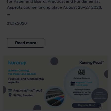
for Paper and Board: Practical and Fundamental
Aspects course, taking place August 25–27, 2026,
…
21.07.2026
Read more