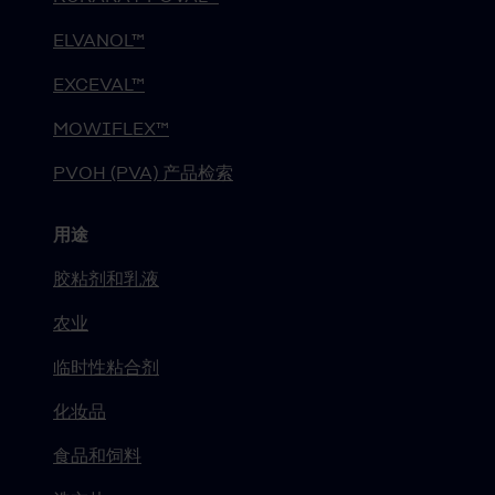
ELVANOL™
EXCEVAL™
MOWIFLEX™
PVOH (PVA) 产品检索
用途
胶粘剂和乳液
农业
临时性粘合剂
化妆品
食品和饲料