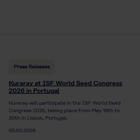
Press Releases
Kuraray at ISF World Seed Congress
2026 in Portugal
Kuraray will participate in the ISF World Seed
Congress 2026, taking place from May 18th to
20th in Lisbon, Portugal.
05.05.2026