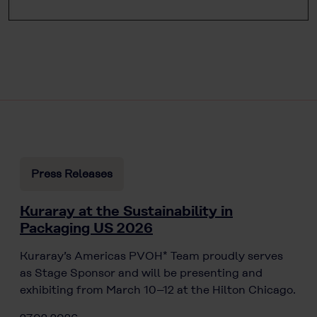
Press Releases
Kuraray at the Sustainability in
Packaging US 2026
Kuraray’s Americas PVOH* Team proudly serves
as Stage Sponsor and will be presenting and
exhibiting from March 10–12 at the Hilton Chicago.