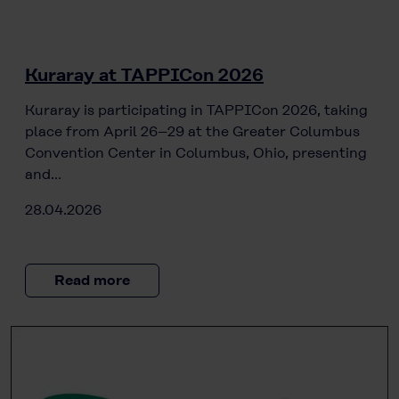
Kuraray at TAPPICon 2026
Kuraray is participating in TAPPICon 2026, taking
place from April 26–29 at the Greater Columbus
Convention Center in Columbus, Ohio, presenting
and…
28.04.2026
Read more