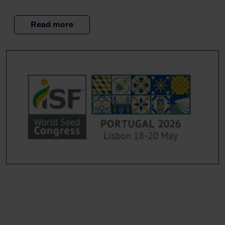
Read more