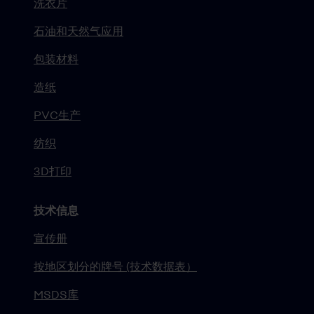
洗衣片
石油和天然气应用
包装材料
造纸
PVC生产
纺织
3D打印
技术信息
宣传册
按地区划分的牌号 (技术数据表）
MSDS库