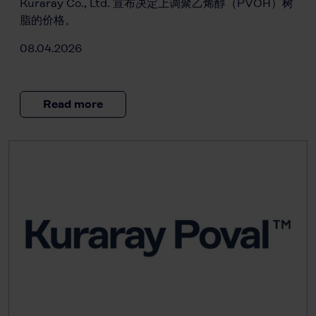
Kuraray Co., Ltd. 宣布决定上调聚乙烯醇（PVOH）树
脂的价格。
08.04.2026
Read more