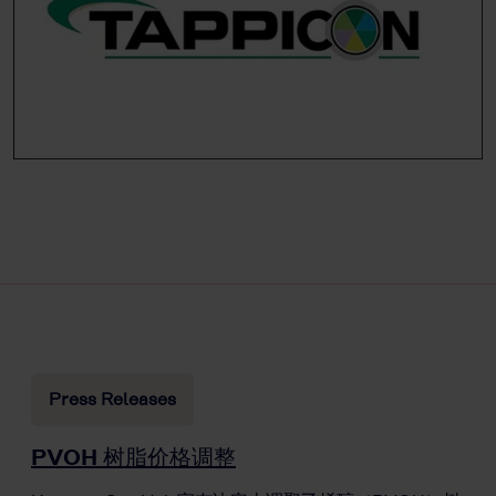
Press Releases
PVOH 树脂价格调整