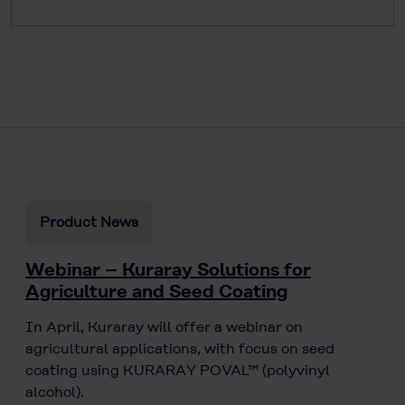
Product News
Webinar – Kuraray Solutions for
Agriculture and Seed Coating
In April, Kuraray will offer a webinar on
agricultural applications, with focus on seed
coating using KURARAY POVAL™ (polyvinyl
alcohol).