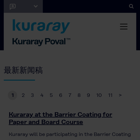
最新新闻稿
1
2
3
4
5
6
7
8
9
10
11
>
Kuraray at the Barrier Coating for
Paper and Board Course
Kuraray will be participating in the Barrier Coating