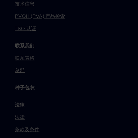
技术信息
PVOH (PVA) 产品检索
ISO 认证
联系我们
联系表格
总部
种子包衣
法律
法律
条款及条件