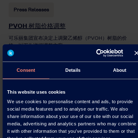
Press Releases
PVOH 树脂价格调整
可乐丽集团宣布决定上调聚乙烯醇（PVOH）树脂的价
格。以下为详细调整方案。
10.03.2026
Consent
Details
About
Read more
This website uses cookies
We use cookies to personalise content and ads, to provide
social media features and to analyse our traffic. We also
share information about your use of our site with our social
media, advertising and analytics partners who may combine
it with other information that you’ve provided to them or that