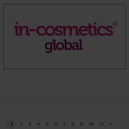
1
2
3
4
5
6
7
8
9
10
11
>