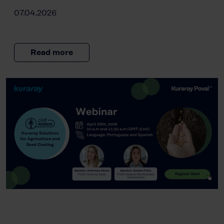
07.04.2026
Read more