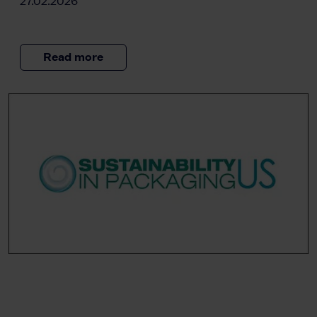
27.02.2026
Read more