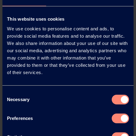
About Kuraray
Established in 1991, Kuraray Europe GmbH is based in
This website uses cookies
Hattersheim, near Frankfurt am Main, Germany. In
We use cookies to personalise content and ads, to
2023 the company generated annual sales of EUR 1.1
provide social media features and to analyse our traffic.
billion.
We also share information about your use of our site with
It has more than 850 employees in Germany at its
our social media, advertising and analytics partners who
sites in Hattersheim, Frankfurt and Troisdorf. Kuraray
may combine it with other information that you’ve
is a global specialty chemicals company and one of the
provided to them or that they’ve collected from your use
largest suppliers of industrial polymers and synthetic
of their services.
microfibers for many sectors of industry. Examples are
KURARAY POVAL™, MOWITAL®, Trosifol® and
Clearfil™. Kuraray Europe also has around 209
Consent
employees at seven other European sites. They are
Necessary
Selection
also working on the development and application of
innovative high-performance materials for a wide
Preferences
range of sectors, including the automotive, paper,
glass and packaging industries, as well as for
architects and dentists.