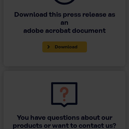
Download this press release as
an
adobe acrobat document
Download
You have questions about our
products or want to contact us?