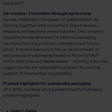
EXCEVAL™.
Co-creation: Innovation through partnership
Kuraray believes in the power of collaboration. By
working together with converters, brand owners,
retailers, and machine manufacturers, the company
supports the development of tailored packaging
solutions that are practical, compliant and future-
proof. A recent example is the co-development of
vacuum pouch packaging based on PE and EVAL™
EVOH with Dow and Niederwieser – offering a top-tier
oxygen barrier for extended food shelf life and the
support of mechanical recyclability.
Product highlights for sustainable packaging
At K 2025, Kuraray will be presenting the following
product highlights:
EVAL™ EVOH