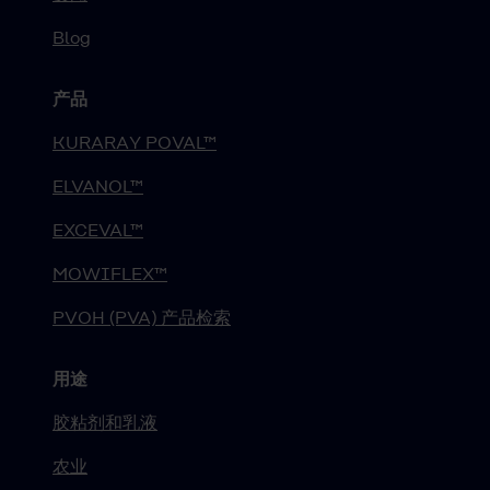
Blog
产品
KURARAY POVAL™
ELVANOL™
EXCEVAL™
MOWIFLEX™
PVOH (PVA) 产品检索
用途
胶粘剂和乳液
农业