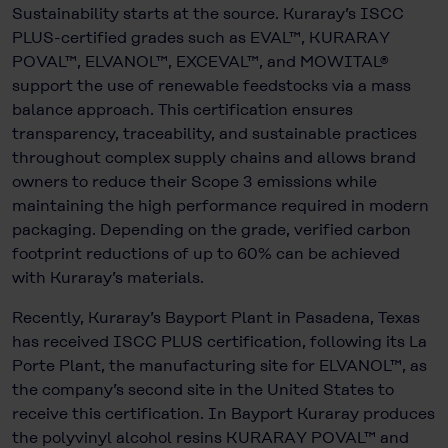
Sustainability starts at the source. Kuraray’s ISCC
PLUS-certified grades such as EVAL™, KURARAY
POVAL™, ELVANOL™, EXCEVAL™, and MOWITAL®
support the use of renewable feedstocks via a mass
balance approach. This certification ensures
transparency, traceability, and sustainable practices
throughout complex supply chains and allows brand
owners to reduce their Scope 3 emissions while
maintaining the high performance required in modern
packaging. Depending on the grade, verified carbon
footprint reductions of up to 60% can be achieved
with Kuraray’s materials.
Recently, Kuraray’s Bayport Plant in Pasadena, Texas
has received ISCC PLUS certification, following its La
Porte Plant, the manufacturing site for ELVANOL™, as
the company’s second site in the United States to
receive this certification. In Bayport Kuraray produces
the polyvinyl alcohol resins KURARAY POVAL™ and