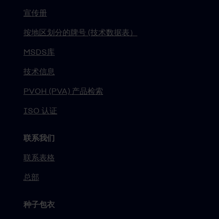
宣传册
按地区划分的牌号 (技术数据表）
MSDS库
技术信息
PVOH (PVA) 产品检索
ISO 认证
联系我们
联系表格
总部
种子包衣