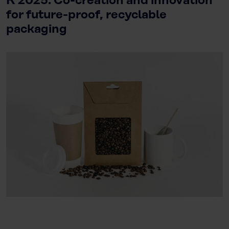
K 2025: Co-creation and innovation
for future-proof, recyclable
packaging