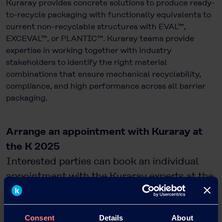
Kuraray provides concrete solutions to produce ready-
to-recycle packaging with functionally equivalents to
current non-recyclable structures with EVAL™,
EXCEVAL™, or PLANTIC™. Kuraray teams provide
expertise in working together with industry
stakeholders to identify the right material
combinations that ensure mechanical recyclability,
compliance, and high performance across all barrier
packaging.
Arrange an appointment with Kuraray at
the K 2025
Interested parties can book an individual
appointment with the Kuraray experts at the
trade fair in advance at
https://go.kuraray.com/K2025
.
Consent
Details
About