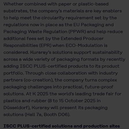
Whether combined with paper or plastic-based
substrates, the company’s materials are key enablers
to help meet the circularity requirement set by the
regulations now in place as the EU Packaging and
Packaging Waste Regulation (PPWR) and help reduce
additional fees set by the Extended Producer
Responsibilities (EPR) when ECO-Modulation is
considered. Kuraray’s solutions support sustainability
across a wide variety of packaging formats by recently
adding ISCC PLUS-certified products to its product
portfolio. Through close collaboration with industry
partners (co-creation), the company turns complex
packaging challenges into practical, future-proof
solutions. At K 2025 the world's leading trade fair for
plastics and rubber (8 to 15 October 2025 in
Düsseldorf), Kuraray will present its packaging
solutions (Hall 7a, Booth D06).
ISCC PLUS-certified solutions and production sites