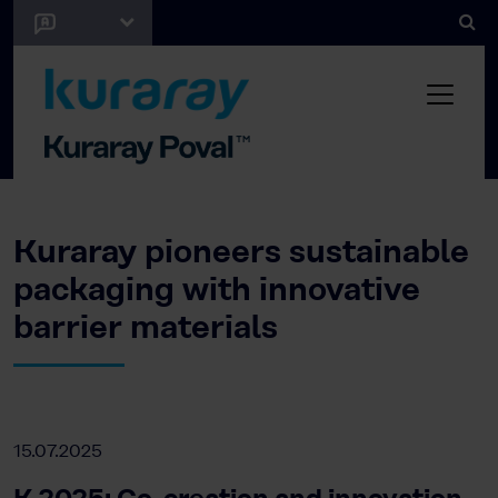
Kuraray pioneers sustainable
packaging with innovative
barrier materials
15.07.2025