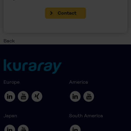
Contact
Back
Europe
America
Japan
South America