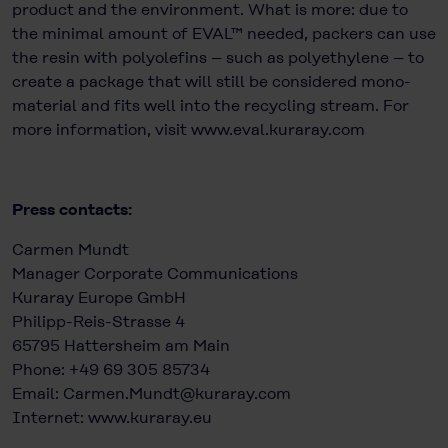
product and the environment. What is more: due to
the minimal amount of EVAL™ needed, packers can use
the resin with polyolefins – such as polyethylene – to
create a package that will still be considered mono-
material and fits well into the recycling stream. For
more information, visit
www.eval.kuraray.com
Press contacts:
Carmen Mundt
Manager Corporate Communications
Kuraray Europe GmbH
Philipp-Reis-Strasse 4
65795 Hattersheim am Main
Phone: +49 69 305 85734
Email:
Carmen.Mundt@kuraray.com
Internet:
www.kuraray.eu