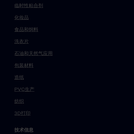
临时性粘合剂
化妆品
食品和饲料
洗衣片
石油和天然气应用
包装材料
造纸
PVC生产
纺织
3D打印
技术信息