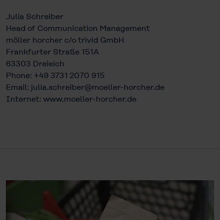
Julia Schreiber
Head of Communication Management
möller horcher c/o trivid GmbH
Frankfurter Straße 151A
63303 Dreieich
Phone: +49 3731 2070 915
Email:
julia.schreiber@moeller-horcher.de
Internet:
www.moeller-horcher.de