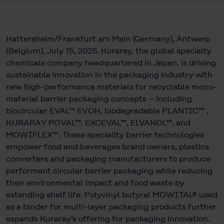
Hattersheim/Frankfurt am Main (Germany), Antwerp
(Belgium), July 15, 2025. Kuraray, the global specialty
chemicals company headquartered in Japan, is driving
sustainable innovation in the packaging industry with
new high-performance materials for recyclable mono-
material barrier packaging concepts – including
biocircular EVAL™ EVOH, biodegradable PLANTIC™ ,
KURARAY POVAL™, EXCEVAL™, ELVANOL™, and
MOWIFLEX™. These speciality barrier technologies
empower food and beverages brand owners, plastics
converters and packaging manufacturers to produce
performant circular barrier packaging while reducing
their environmental impact and food waste by
extending shelf life. Polyvinyl butyral MOWITAL® used
as a binder for multi-layer packaging products further
expands Kuraray’s offering for packaging innovation.