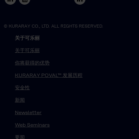
© KURARAY CO., LTD. ALL RIGHTS RESERVED.
关于可乐丽
关于可乐丽
你将获得的优势
KURARAY POVAL™ 发展历程
安全性
新闻
Newsletter
Web Seminars
要闻