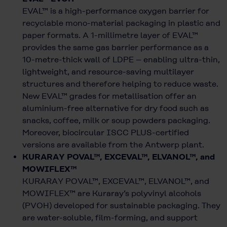
EVAL™ is a high-performance oxygen barrier for
recyclable mono-material packaging in plastic and
paper formats. A 1-millimetre layer of EVAL™
provides the same gas barrier performance as a
10-metre-thick wall of LDPE – enabling ultra-thin,
lightweight, and resource-saving multilayer
structures and therefore helping to reduce waste.
New EVAL™ grades for metallisation offer an
aluminium-free alternative for dry food such as
snacks, coffee, milk or soup powders packaging.
Moreover, biocircular ISCC PLUS-certified
versions are available from the Antwerp plant.
KURARAY POVAL™, EXCEVAL™, ELVANOL™, and
MOWIFLEX™
KURARAY POVAL™, EXCEVAL™, ELVANOL™, and
MOWIFLEX™ are Kuraray’s polyvinyl alcohols
(PVOH) developed for sustainable packaging. They
are water-soluble, film-forming, and support