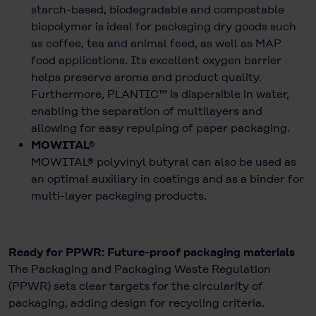
starch-based, biodegradable and compostable
biopolymer is ideal for packaging dry goods such
as coffee, tea and animal feed, as well as MAP
food applications. Its excellent oxygen barrier
helps preserve aroma and product quality.
Furthermore, PLANTIC™ is dispersible in water,
enabling the separation of multilayers and
allowing for easy repulping of paper packaging.
MOWITAL®
MOWITAL® polyvinyl butyral can also be used as
an optimal auxiliary in coatings and as a binder for
multi-layer packaging products.
Ready for PPWR: Future-proof packaging materials
The Packaging and Packaging Waste Regulation
(PPWR) sets clear targets for the circularity of
packaging, adding design for recycling criteria.