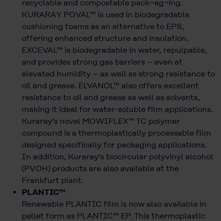
recyclable and compostable pack¬ag¬ing.
KURARAY POVAL™ is used in biodegradable
cushioning foams as an alternative to EPS,
offering enhanced structure and insulation.
EXCEVAL™ is biodegradable in water, repulpable,
and provides strong gas barriers – even at
elevated humidity – as well as strong resistance to
oil and grease. ELVANOL™ also offers excellent
resistance to oil and grease as well as solvents,
making it ideal for water-soluble film applications.
Kuraray’s novel MOWIFLEX™ TC polymer
compound is a thermoplastically processable film
designed specifically for packaging applications.
In addition, Kuraray's biocircular polyvinyl alcohol
(PVOH) products are also available at the
Frankfurt plant.
PLANTIC™
Renewable PLANTIC film is now also available in
pellet form as PLANTIC™ EP. This thermoplastic