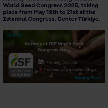
World Seed Congress 2025, taking
place from May 19th to 21st at the
Istanbul Congress, Center Türkiye.