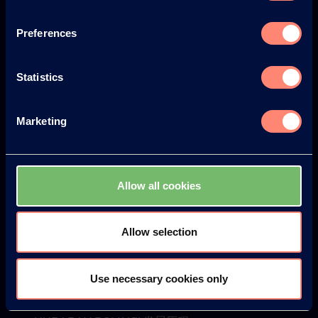
Europe
America
Preferences
Statistics
Japan
South America
Marketing
Allow all cookies
© KURARAY CO., LTD. ALL RIGHTS RESERVED.
Allow selection
关于可乐丽
关于可乐丽
Use necessary cookies only
你将获得的优势