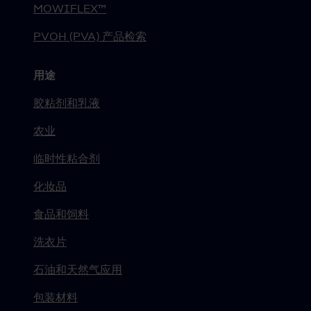
MOWIFLEX™
PVOH (PVA) 产品检索
用途
胶粘剂和乳液
农业
临时性粘合剂
化妆品
食品和饲料
洗衣片
石油和天然气应用
包装材料