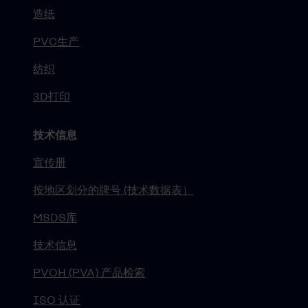
造纸
PVC生产
纺织
3D打印
技术信息
宣传册
按地区划分的牌号 (技术数据表）
MSDS库
技术信息
PVOH (PVA) 产品检索
ISO 认证