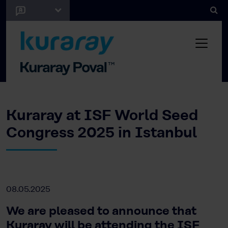
Kuraray at ISF World Seed
Congress 2025 in Istanbul
08.05.2025
We are pleased to announce that
Kuraray will be attending the ISF