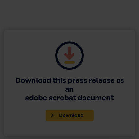
Download this press release as
an
adobe acrobat document
Download