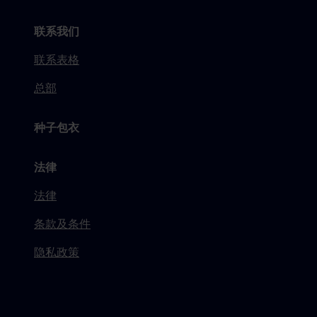
联系我们
联系表格
总部
种子包衣
法律
法律
条款及条件
隐私政策