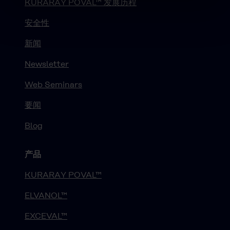
KURARAY POVAL™ 发展历程
安全性
新闻
Newsletter
Web Seminars
要闻
Blog
产品
KURARAY POVAL™
ELVANOL™
EXCEVAL™