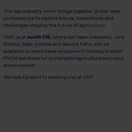
This key industry event brings together global seed
professionals to explore trends, innovations, and
challenges shaping the future of agriculture.
Visit us at
booth 1.19
, where our team members, Joris
Bohets, Sejla Soravia and Sandra Fatur, will be
available to share ideas and present Kuraray's latest
PVOH solutions for sustainable agriculture and seed
enhancement.
We look forward to meeting you at
ISF
!