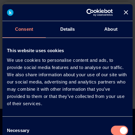
Consent
Details
About
You have questions about our
This website uses cookies
products or want to contact us?
We use cookies to personalise content and ads, to
provide social media features and to analyse our traffic.
We also share information about your use of our site with
Contact
our social media, advertising and analytics partners who
may combine it with other information that you’ve
provided to them or that they’ve collected from your use
of their services.
Back
Consent
Necessary
Selection