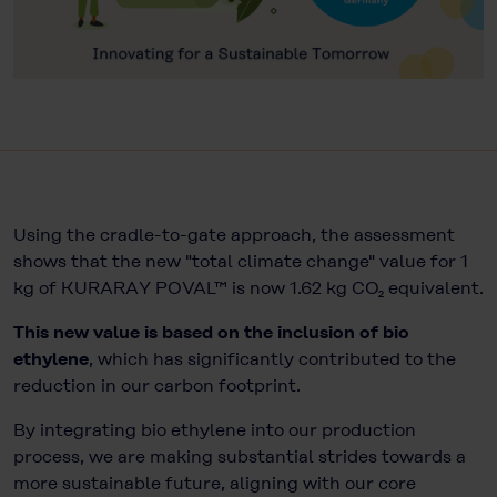
Using the cradle-to-gate approach, the assessment
shows that the new "total climate change" value for 1
kg of KURARAY POVAL™ is now 1.62 kg CO₂ equivalent.
This new value is based on the inclusion of bio
ethylene
, which has significantly contributed to the
reduction in our carbon footprint.
By integrating bio ethylene into our production
process, we are making substantial strides towards a
more sustainable future, aligning with our core