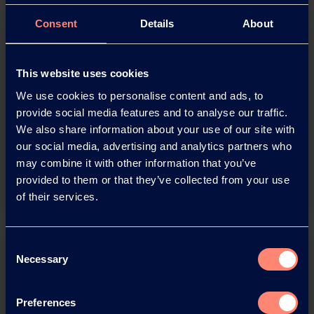
Consent
Details
About
This website uses cookies
Download this press release as
We use cookies to personalise content and ads, to
an
provide social media features and to analyse our traffic.
adobe acrobat document
We also share information about your use of our site with
our social media, advertising and analytics partners who
may combine it with other information that you’ve
Download
provided to them or that they’ve collected from your use
of their services.
Consent
Necessary
Selection
Preferences