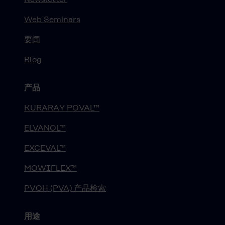
Web Seminars
要闻
Blog
产品
KURARAY POVAL™
ELVANOL™
EXCEVAL™
MOWIFLEX™
PVOH (PVA) 产品检索
用途