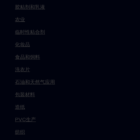
胶粘剂和乳液
农业
临时性粘合剂
化妆品
食品和饲料
洗衣片
石油和天然气应用
包装材料
造纸
PVC生产
纺织