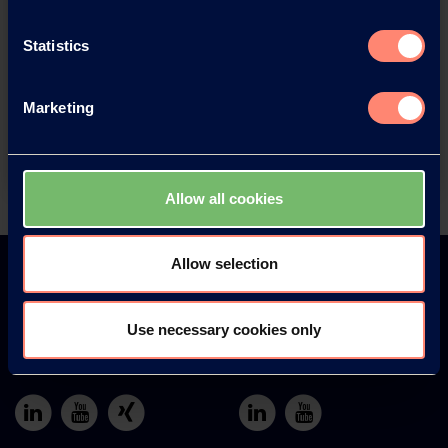
You have questions about our
Statistics
products or want to contact us?
Marketing
Contact
Allow all cookies
Back
Allow selection
Use necessary cookies only
Europe
America