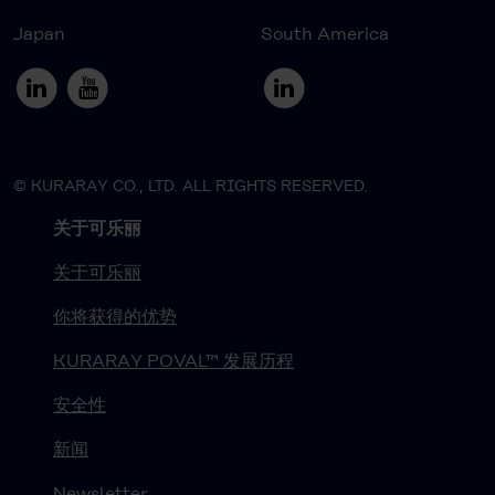
Japan
South America
© KURARAY CO., LTD. ALL RIGHTS RESERVED.
关于可乐丽
关于可乐丽
你将获得的优势
KURARAY POVAL™ 发展历程
安全性
新闻
Newsletter