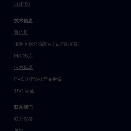
3D打印
技术信息
宣传册
按地区划分的牌号 (技术数据表）
MSDS库
技术信息
PVOH (PVA) 产品检索
ISO 认证
联系我们
联系表格
总部