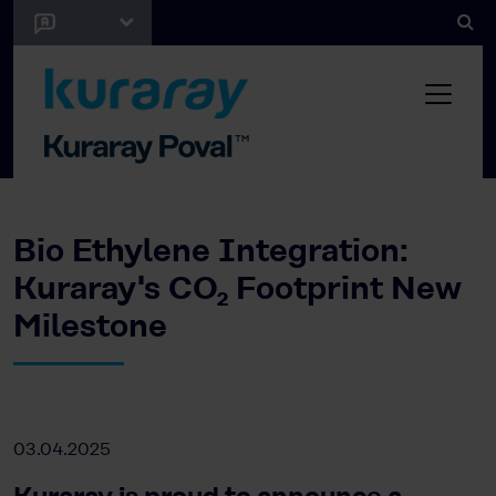
Bio Ethylene Integration:
Kuraray's CO₂ Footprint New
Milestone
03.04.2025