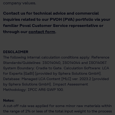
company values.
Contact us for technical advice and commercial
inquiries related to our PVOH (PVA) portfolio via your
familiar Poval Customer Service representative or
through our
contact form
.
DISCLAIMER
The following internal calculation conditions apply: Reference
Standards/Guidelines: ISO14040, ISO14044 and ISO14067.
System Boundary: Cradle to Gate. Calculation Software: LCA
for Experts [GaBi] [provided by Sphera Solutions GmbH].
Database: Managed LCA Content [MLC] ver. 2023.2 [provided
by Sphera Solutions GmbH]. Impact Assessment
Methodology: IPCC AR6 GWP 100.
Notes:
A cut-off rule was applied for some minor raw materials within
the range of 2% or less of the total input weight to the process