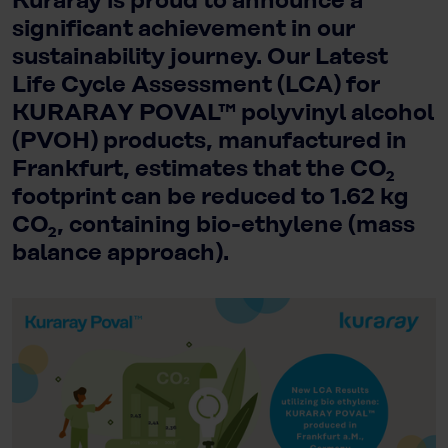
Kuraray is proud to announce a
significant achievement in our
sustainability journey. Our Latest
Life Cycle Assessment (LCA) for
KURARAY POVAL™ polyvinyl alcohol
(PVOH) products, manufactured in
Frankfurt, estimates that the CO₂
footprint can be reduced to 1.62 kg
CO₂, containing bio-ethylene (mass
balance approach).