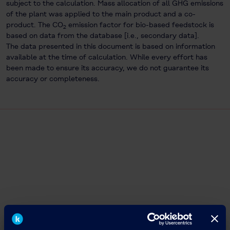
subject to the calculation. Mass allocation of all GHG emissions
of the plant was applied to the main product and a co-
product. The CO
emission factor for bio-based feedstock is
2
based on data from the database [i.e., secondary data].
The data presented in this document is based on information
available at the time of calculation. While every effort has
been made to ensure its accuracy, we do not guarantee its
accuracy or completeness.