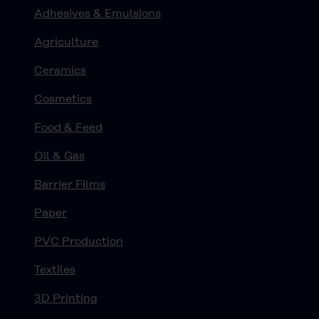
Adhesives & Emulsions
Agriculture
Ceramics
Cosmetics
Food & Feed
Oil & Gas
Barrier Films
Paper
PVC Production
Textiles
3D Printing