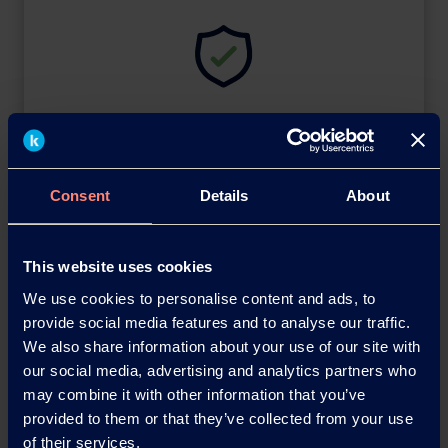
SDS Library
Safety Data Sheets
Consent
Details
About
This website uses cookies
We use cookies to personalise content and ads, to
provide social media features and to analyse our traffic.
We also share information about your use of our site with
our social media, advertising and analytics partners who
may combine it with other information that you’ve
provided to them or that they’ve collected from your use
Brochures
of their services.