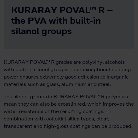
KURARAY POVAL™ R –
the PVA with built-in
silanol groups
KURARAY POVAL™ R grades are polyvinyl alcohols
with built-in silanol groups. Their exceptional bonding
power ensures extremely good adhesion to inorganic
materials such as glass, aluminium and steel.
The silanol groups in KURARAY POVAL™ R polymers
mean they can also be crosslinked, which improves the
water resistance of the resulting coatings. In
combination with colloidal silica types, clear,
transparent and high-gloss coatings can be produced.