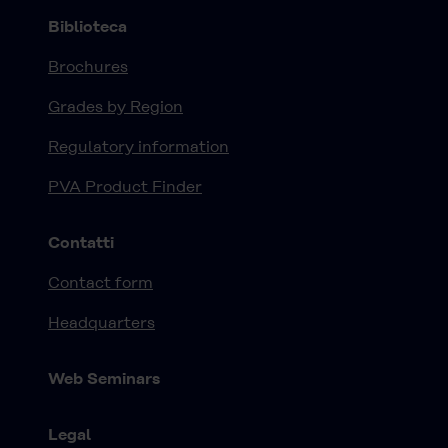
Biblioteca
Brochures
Grades by Region
Regulatory information
PVA Product Finder
Contatti
Contact form
Headquarters
Web Seminars
Legal