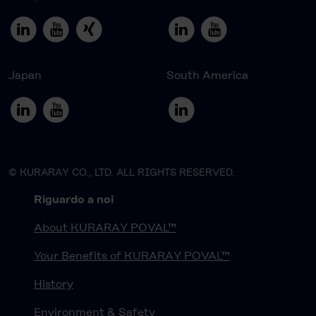
Japan
South America
© KURARAY CO., LTD. ALL RIGHTS RESERVED.
Riguardo a noi
About KURARAY POVAL™
Your Benefits of KURARAY POVAL™
History
Environment & Safety