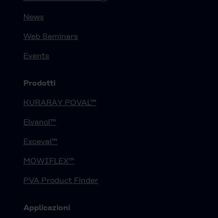
News
Web Seminars
Events
Prodotti
KURARAY POVAL™
Elvanol™
Exceval™
MOWIFLEX™
PVA Product Finder
Applicazioni