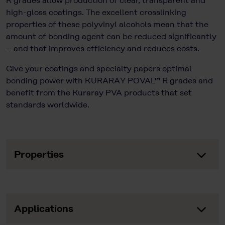
R grades allow production of clear, transparent and
high-gloss coatings. The excellent crosslinking
properties of these polyvinyl alcohols mean that the
amount of bonding agent can be reduced significantly
– and that improves efficiency and reduces costs.
Give your coatings and specialty papers optimal
bonding power with KURARAY POVAL™ R grades and
benefit from the Kuraray PVA products that set
standards worldwide.
Properties
Applications