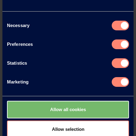
Download
Consent
Necessary
Selection
Preferences
Statistics
Marketing
Allow all cookies
Contact KURARAY
Allow selection