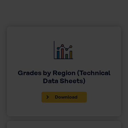
Grades by Region (Technical
Data Sheets)
Download