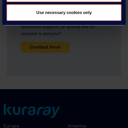
POVAL™
Use necessary cookies only
Do you have any questions, need
technical support or would like to
request a sample?
Contact form
Europe
America