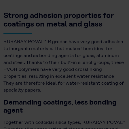
Strong adhesion properties for
coatings on metal and glass
KURARAY POVAL™ R grades have very good adhesion
to inorganic materials. That makes them ideal for
coatings and as bonding agents for glass, aluminum
and steel. Thanks to their built-in silanol groups, these
PVOH polymers have very good crosslinking
properties, resulting in excellent water resistance
They are therefore ideal for water-resistant coating of
specialty papers.
Demanding coatings, less bonding
agent
Together with colloidal silica types, KURARAY POVAL™