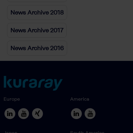
News Archive 2018
News Archive 2017
News Archive 2016
Europe
America
Japan
South America