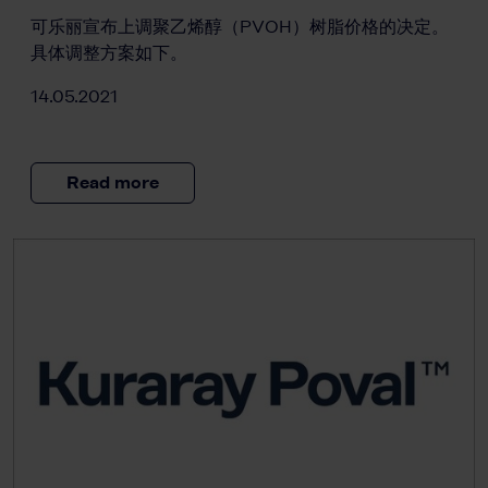
可乐丽宣布上调聚乙烯醇（PVOH）树脂价格的决定。
具体调整方案如下。
14.05.2021
Read more