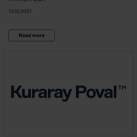
13.12.2021
Read more