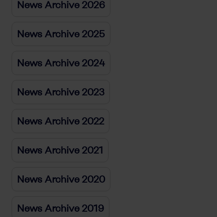
News Archive 2026
News Archive 2025
News Archive 2024
News Archive 2023
News Archive 2022
News Archive 2021
News Archive 2020
News Archive 2019