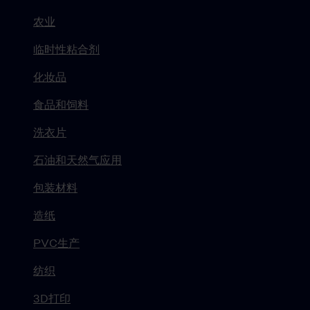
农业
临时性粘合剂
化妆品
食品和饲料
洗衣片
石油和天然气应用
包装材料
造纸
PVC生产
纺织
3D打印