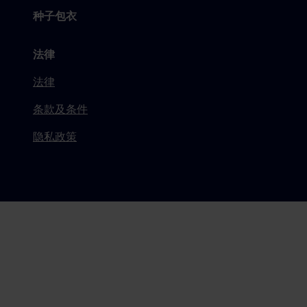
种子包衣
法律
法律
条款及条件
隐私政策