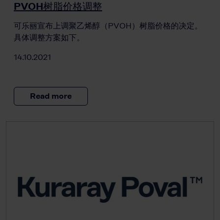
PVOH树脂价格调整
可乐丽宣布上调聚乙烯醇（PVOH）树脂价格的决定。
具体调整方案如下。
14.10.2021
Read more