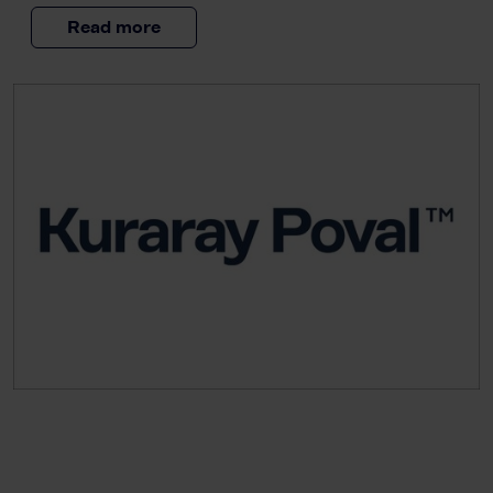
Read more