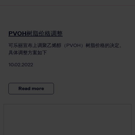
PVOH树脂价格调整
可乐丽宣布上调聚乙烯醇（PVOH）树脂价格的决定。
具体调整方案如下
10.02.2022
Read more