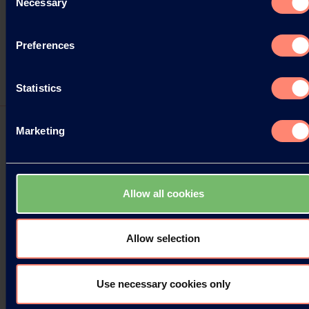
Necessary
Selection
Preferences
Statistics
Marketing
PVOH树脂价格调整
Allow all cookies
可乐丽宣布上调聚乙烯醇（PVOH）树脂价格的决定。
具体调整方案如下。
Allow selection
18.08.2021
Use necessary cookies only
Read more