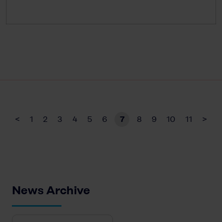
<
1
2
3
4
5
6
7
8
9
10
11
>
News Archive