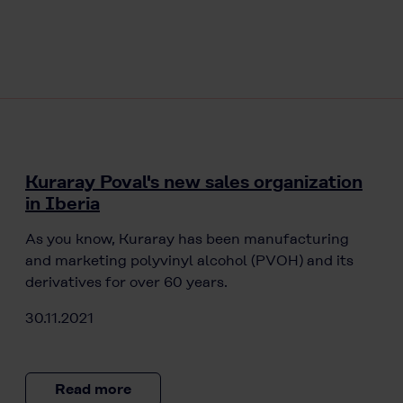
Kuraray Poval's new sales organization
in Iberia
As you know, Kuraray has been manufacturing
and marketing polyvinyl alcohol (PVOH) and its
derivatives for over 60 years.
30.11.2021
Read more