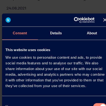
24.08.2021
Read more
Consent
Details
About
This website uses cookies
We use cookies to personalise content and ads, to provide
social media features and to analyse our traffic. We also
share information about your use of our site with our social
media, advertising and analytics partners who may combine
it with other information that you’ve provided to them or that
they’ve collected from your use of their services.
Consent