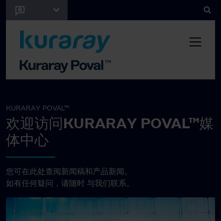
KURARAY POVAL™
欢迎访问KURARAY POVAL™媒
体中心
您可在此处查阅新闻稿和产品新闻。
如有任何疑问，请随时
与我们联系。