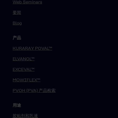
Web Seminars
要闻
Blog
产品
KURARAY POVAL™
ELVANOL™
EXCEVAL™
MOWIFLEX™
PVOH (PVA) 产品检索
用途
胶粘剂和乳液