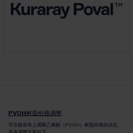
PVOH树脂价格调整
可乐丽宣布上调聚乙烯醇（PVOH）树脂价格的决定。
具体调整方案如下