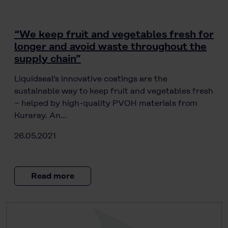
“We keep fruit and vegetables fresh for
longer and avoid waste throughout the
supply chain”
Liquidseal's innovative coatings are the
sustainable way to keep fruit and vegetables fresh
− helped by high-quality PVOH materials from
Kuraray. An…
26.05.2021
Read more