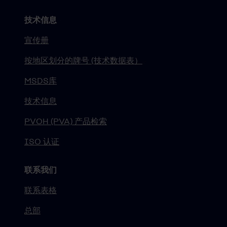
技术信息
宣传册
按地区划分的牌号 (技术数据表）
MSDS库
技术信息
PVOH (PVA) 产品检索
ISO 认证
联系我们
联系表格
总部