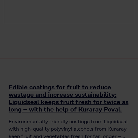
Edible coatings for fruit to reduce
wastage and increase sustainability:
Liquidseal keeps fruit fresh for twice as
long – with the help of Kuraray Poval.
Environmentally friendly coatings from Liquidseal
with high-quality polyvinyl alcohols from Kuraray
keep fruit and vegetables fresh for far longer –…