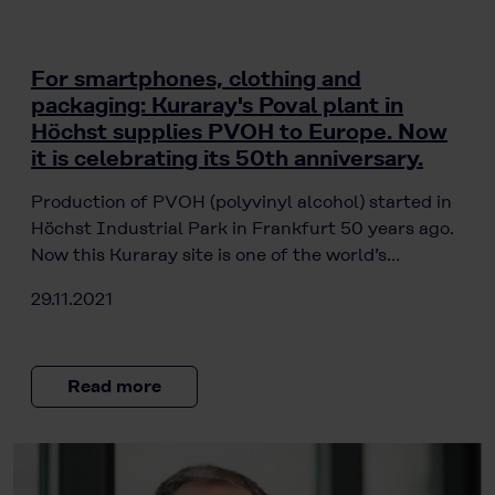
For smartphones, clothing and
packaging: Kuraray's Poval plant in
Höchst supplies PVOH to Europe. Now
it is celebrating its 50th anniversary.
Production of PVOH (polyvinyl alcohol) started in
Höchst Industrial Park in Frankfurt 50 years ago.
Now this Kuraray site is one of the world’s…
29.11.2021
Read more