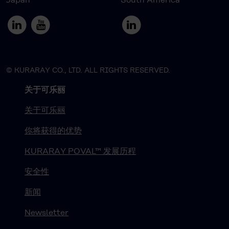
© KURARAY CO., LTD. ALL RIGHTS RESERVED.
关于可乐丽
关于可乐丽
你将获得的优势
KURARAY POVAL™ 发展历程
安全性
新闻
Newsletter