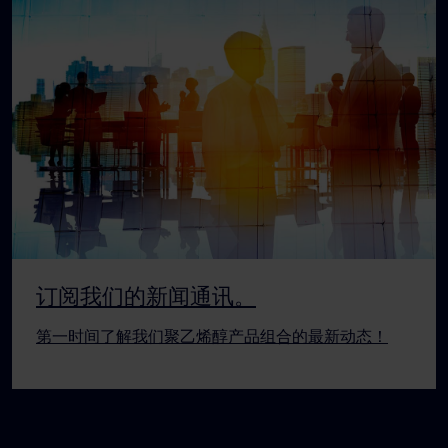
订阅我们的新闻通讯。
第一时间了解我们聚乙烯醇产品组合的最新动态！