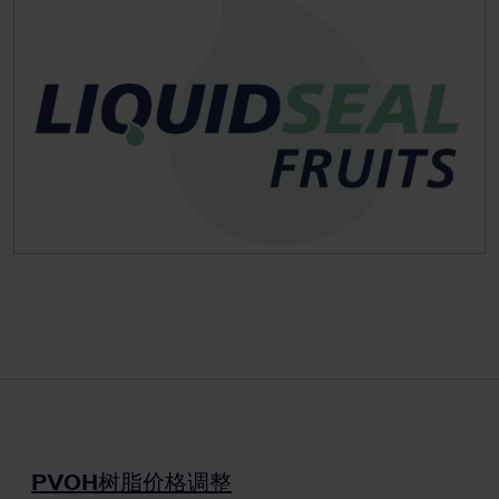
PVOH树脂价格调整