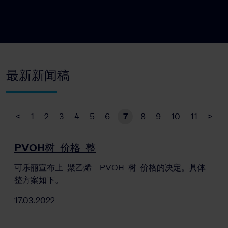
最新新闻稿
<
1
2
3
4
5
6
7
8
9
10
11
>
PVOH树 价格 整
可乐丽宣布上 聚乙烯 PVOH 树 价格的决定。具体
整方案如下。
17.03.2022