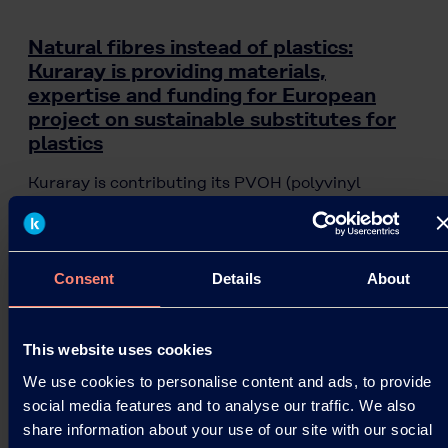
Natural fibres instead of plastics:
Kuraray is providing materials,
expertise and funding for European
project on sustainable substitutes for
plastics
Kuraray is contributing its PVOH (polyvinyl
alcohol) brands KURALON™, KURARAY POVAL™
and EXCEVAL™ to the VTT project “Piloting
Alternatives for…
Consent
Details
About
07.08.2020
This website uses cookies
Read more
We use cookies to personalise content and ads, to provide
social media features and to analyse our traffic. We also
share information about your use of our site with our social