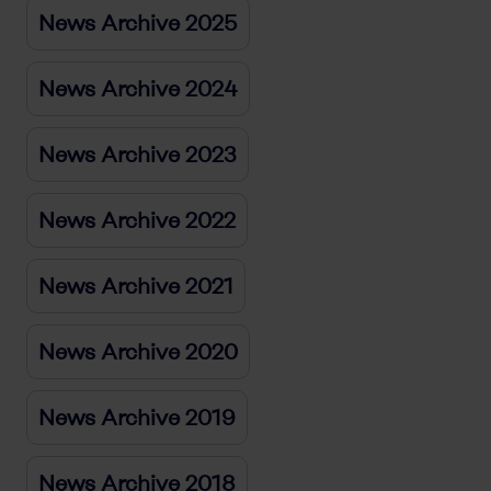
News Archive 2025
News Archive 2024
News Archive 2023
News Archive 2022
News Archive 2021
News Archive 2020
News Archive 2019
News Archive 2018