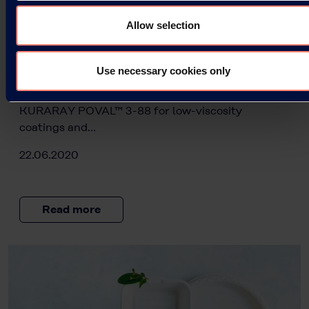
Two new PVOH types for Europe:
KURARAY POVAL™ 3-88 and 6-96 for
Allow selection
paper coatings and adhesives with
perfect flow properties
Use necessary cookies only
Kuraray is commencing production of two new
polyvinyl alcohol (PVOH) grades in Europe:
KURARAY POVAL™ 3-88 for low-viscosity
coatings and…
22.06.2020
Read more