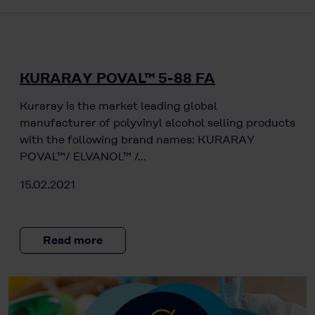
KURARAY POVAL™ 5-88 FA
Kuraray is the market leading global
manufacturer of polyvinyl alcohol selling products
with the following brand names: KURARAY
POVAL™/ ELVANOL™ /…
15.02.2021
Read more