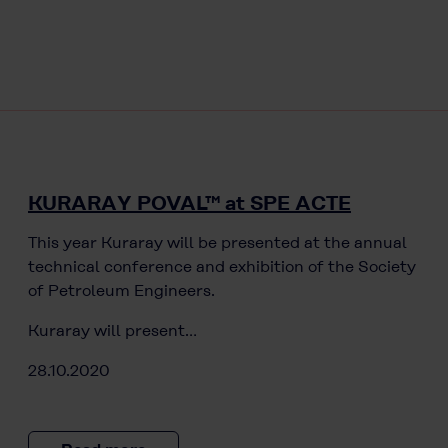
KURARAY POVAL™ at SPE ACTE
This year Kuraray will be presented at the annual
technical conference and exhibition of the Society
of Petroleum Engineers.
Kuraray will present…
28.10.2020