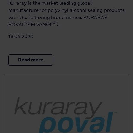
Kuraray is the market leading global
manufacturer of polyvinyl alcohol selling products
with the following brand names: KURARAY
POVAL™/ ELVANOL™ /…
16.04.2020
Read more