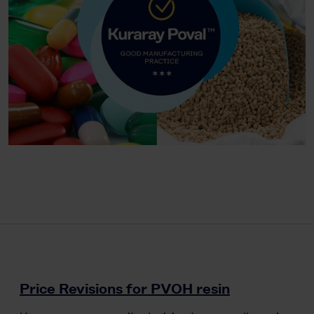
Price Revisions for PVOH resin