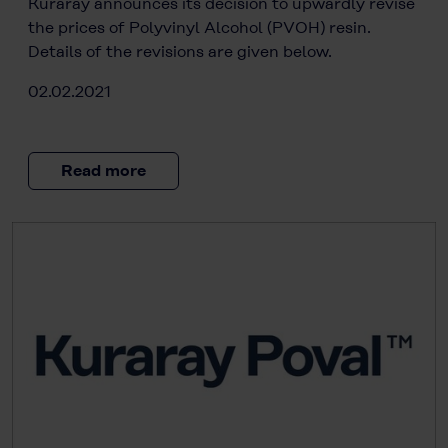
Kuraray announces its decision to upwardly revise
the prices of Polyvinyl Alcohol (PVOH) resin.
Details of the revisions are given below.
02.02.2021
Read more