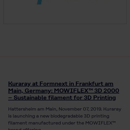
Kuraray at Formnext in Frankfurt am
Main, Germany: MOWIFLEX™ 3D 2000
– Sustainable filament for 3D Printing
Hattersheim am Main, November 07, 2019. Kuraray
is launching a new biodegradable 3D printing
filament manufactured under the MOWIFLEX™
brand offering…