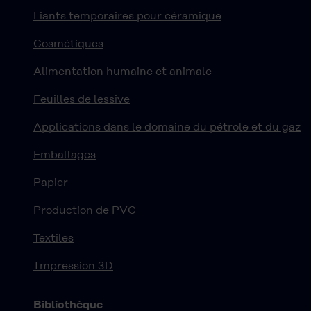
Liants temporaires pour céramique
Cosmétiques
Alimentation humaine et animale
Feuilles de lessive
Applications dans le domaine du pétrole et du gaz
Emballages
Papier
Production de PVC
Textiles
Impression 3D
Bibliothèque