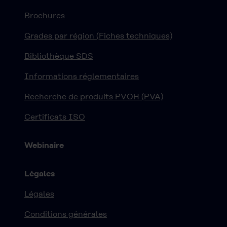
Brochures
Grades par région (Fiches techniques)
Bibliothèque SDS
Informations réglementaires
Recherche de produits PVOH (PVA)
Certificats ISO
Webinaire
Légales
Légales
Conditions générales