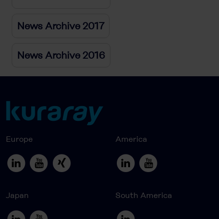
News Archive 2017
News Archive 2016
Europe
America
Japan
South America