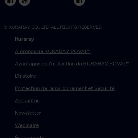
© KURARAY CO., LTD. ALL RIGHTS RESERVED.
Kuraray
À propos de KURARAY POVAL™
Avantages de l'utilisation de KURARAY POVAL™
L'histoire
Protection de l'environnement et Sécurité
Actualités
Newsletter
Webinaire
Événements