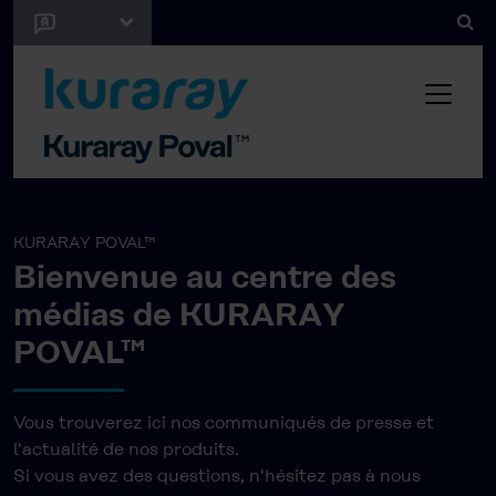
KURARAY POVAL™
Bienvenue au centre des
médias de KURARAY
POVAL™
Vous trouverez ici nos communiqués de presse et
l'actualité de nos produits.
Si vous avez des questions, n'hésitez pas à nous