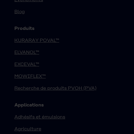
Blog
Produits
KURARAY POVAL™
ELVANOL™
EXCEVAL™
MOWIFLEX™
Recherche de produits PVOH (PVA)
Applications
Adhésifs et émulsions
Agriculture