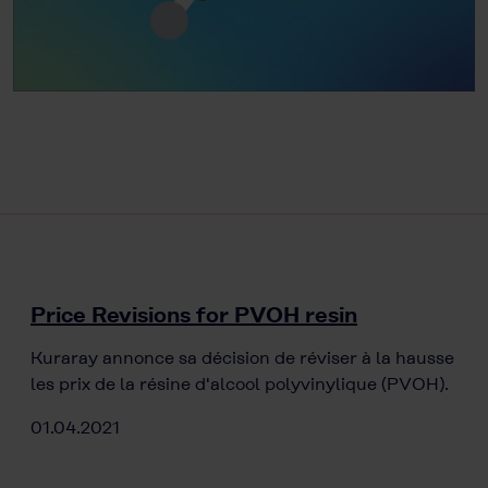
Price Revisions for PVOH resin
Kuraray annonce sa décision de réviser à la hausse
les prix de la résine d'alcool polyvinylique (PVOH).
01.04.2021