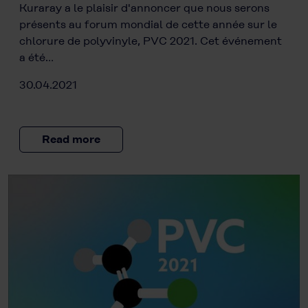
Kuraray a le plaisir d'annoncer que nous serons
présents au forum mondial de cette année sur le
chlorure de polyvinyle, PVC 2021. Cet événement
a été…
30.04.2021
Read more