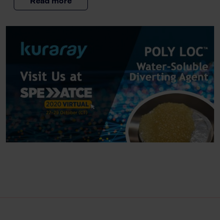
Read more