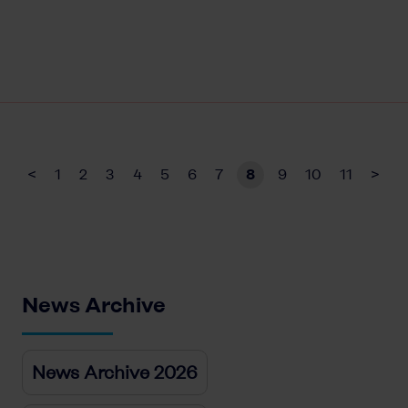
<
1
2
3
4
5
6
7
8
9
10
11
>
News Archive
News Archive 2026