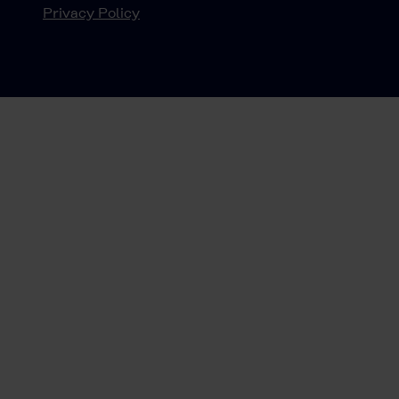
Privacy Policy