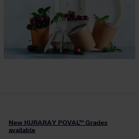
New KURARAY POVAL™ Grades
available