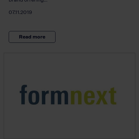
07.11.2019
Read more