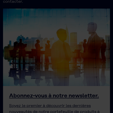
contacter.
Abonnez-vous à notre newsletter.
Soyez le premier à découvrir les dernières
nouveautés de notre portefeuille de produits à