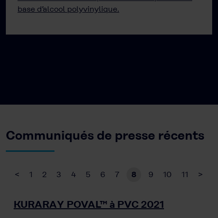
base d’alcool polyvinylique.
Communiqués de presse récents
<
1
2
3
4
5
6
7
8
9
10
11
>
KURARAY POVAL™ à PVC 2021