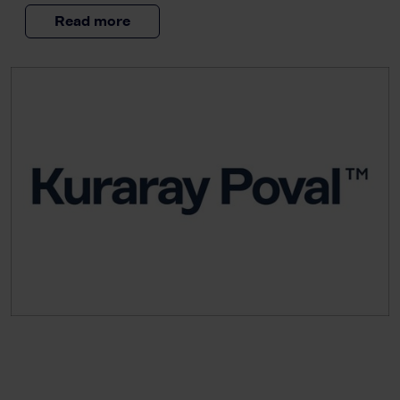
Read more