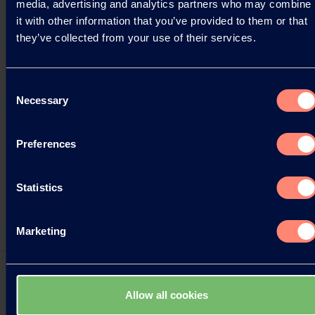
media, advertising and analytics partners who may combine
it with other information that you’ve provided to them or that
they’ve collected from your use of their services.
Consent
Necessary
Selection
Preferences
Statistics
Marketing
Allow all cookies