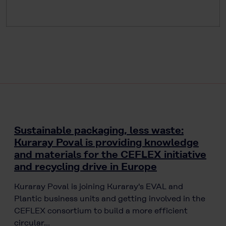
Sustainable packaging, less waste:
Kuraray Poval is providing knowledge
and materials for the CEFLEX initiative
and recycling drive in Europe
Kuraray Poval is joining Kuraray's EVAL and
Plantic business units and getting involved in the
CEFLEX consortium to build a more efficient
circular…