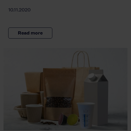
10.11.2020
Read more