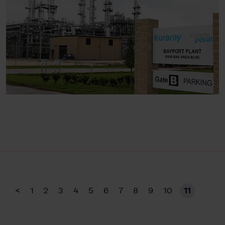
<
1
2
3
4
5
6
7
8
9
10
11