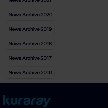
News Archive 2021
News Archive 2020
News Archive 2019
News Archive 2018
News Archive 2017
News Archive 2016