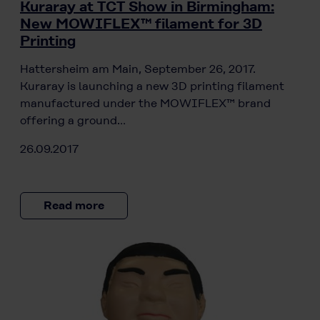
Kuraray at TCT Show in Birmingham:
New MOWIFLEX™ filament for 3D
Printing
Hattersheim am Main, September 26, 2017.
Kuraray is launching a new 3D printing filament
manufactured under the MOWIFLEX™ brand
offering a ground…
26.09.2017
Read more