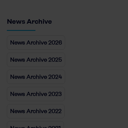
News Archive
News Archive 2026
News Archive 2025
News Archive 2024
News Archive 2023
News Archive 2022