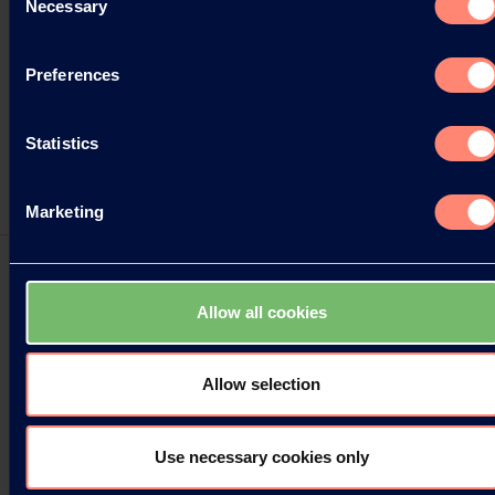
Necessary
Selection
Preferences
Statistics
Marketing
Allow all cookies
Two new KURARAY POVAL™ Grades
available
Allow selection
Kuraray Europe GmbH (KEG) is pleased to
announce two new KURARAY POVAL™ grades for
Use necessary cookies only
the market, further enhancing our comprehensive
PVOH product range.