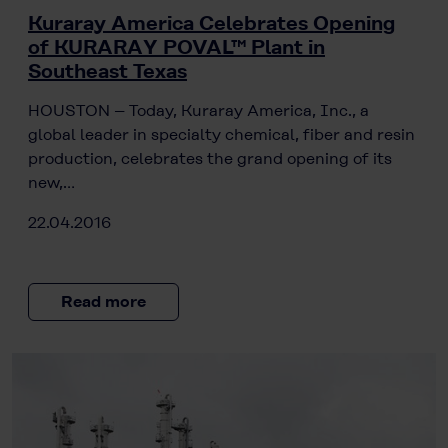
Kuraray America Celebrates Opening
of KURARAY POVAL™ Plant in
Southeast Texas
HOUSTON – Today, Kuraray America, Inc., a
global leader in specialty chemical, fiber and resin
production, celebrates the grand opening of its
new,…
22.04.2016
Read more