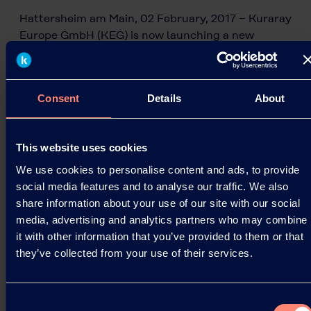
Hattersheim am Main, 02 February, 2017 − Kuraray
Europe GmbH (KEG) is now launching a new
KURARAY POVAL™ grade for the emulsion and
adhesive market,…
02.02.2017
Consent
Details
About
This website uses cookies
Read more
We use cookies to personalise content and ads, to provide
social media features and to analyse our traffic. We also
share information about your use of our site with our social
media, advertising and analytics partners who may combine
it with other information that you’ve provided to them or that
they’ve collected from your use of their services.
Consent