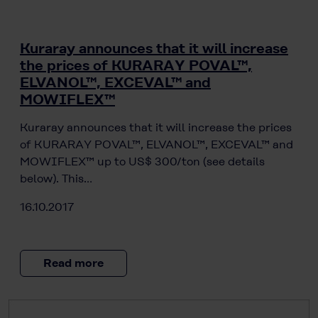
Kuraray announces that it will increase
the prices of KURARAY POVAL™,
ELVANOL™, EXCEVAL™ and
MOWIFLEX™
Kuraray announces that it will increase the prices
of KURARAY POVAL™, ELVANOL™, EXCEVAL™ and
MOWIFLEX™ up to US$ 300/ton (see details
below). This…
16.10.2017
Read more