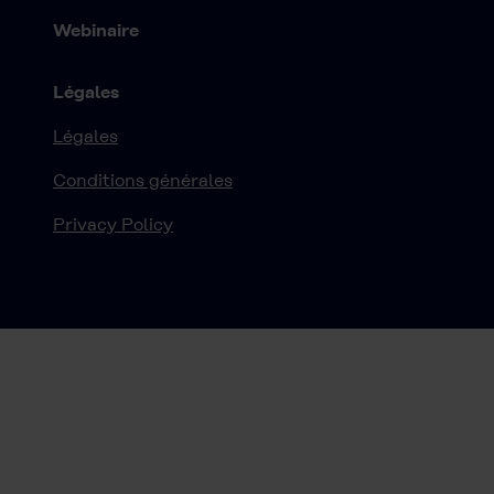
Webinaire
Légales
Légales
Conditions générales
Privacy Policy