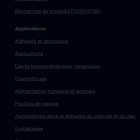
Recherche de produits PVOH (PVA)
Applications
Adhésifs et émulsions
Agriculture
Liants temporaires pour céramique
Cosmétiques
Alimentation humaine et animale
Feuilles de lessive
Applications dans le domaine du pétrole et du gaz
Emballages