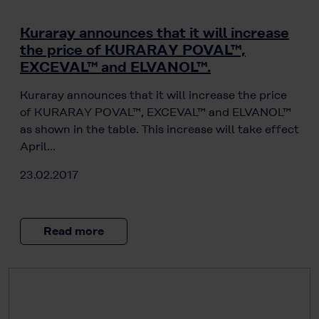
Kuraray announces that it will increase
the price of KURARAY POVAL™,
EXCEVAL™ and ELVANOL™.
Kuraray announces that it will increase the price
of KURARAY POVAL™, EXCEVAL™ and ELVANOL™
as shown in the table. This increase will take effect
April…
23.02.2017
Read more