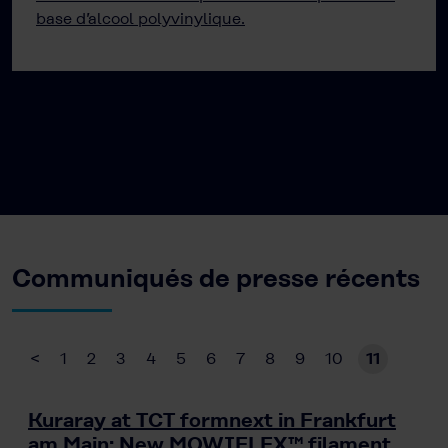
base d’alcool polyvinylique.
Communiqués de presse récents
<
1
2
3
4
5
6
7
8
9
10
11
Kuraray at TCT formnext in Frankfurt
am Main: New MOWIFLEX™ filament