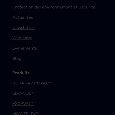
Protection de l'environnement et Sécurité
Actualités
Newsletter
Webinaire
Événements
Blog
Produits
KURARAY POVAL™
ELVANOL™
EXCEVAL™
MOWIFLEX™