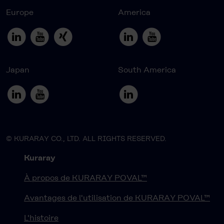
Europe
America
Japan
South America
© KURARAY CO., LTD. ALL RIGHTS RESERVED.
Kuraray
À propos de KURARAY POVAL™
Avantages de l'utilisation de KURARAY POVAL™
L'histoire