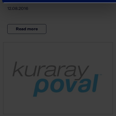
12.08.2016
Read more