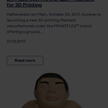
for 3D Printing
Hattersheim am Main, October 23, 2017. Kuraray is
launching a new 3D printing filament
manufactured under the MOWIFLEX™ brand
offering a ground…
23.10.2017
Read more