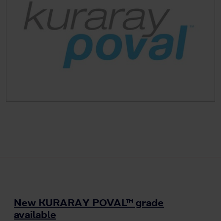
New KURARAY POVAL™ grade
available