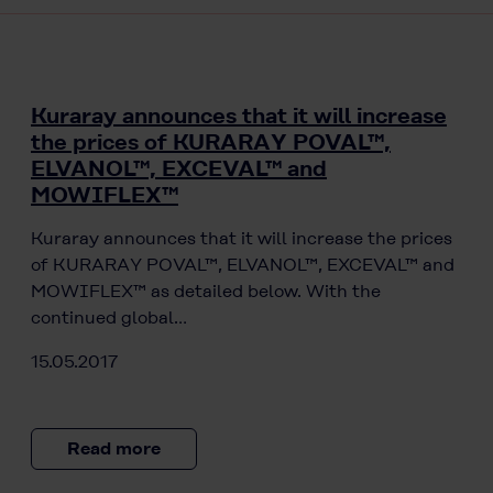
Kuraray announces that it will increase
the prices of KURARAY POVAL™,
ELVANOL™, EXCEVAL™ and
MOWIFLEX™
Kuraray announces that it will increase the prices
of KURARAY POVAL™, ELVANOL™, EXCEVAL™ and
MOWIFLEX™ as detailed below. With the
continued global…
15.05.2017
Read more