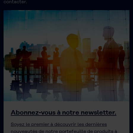
contacter.
Abonnez-vous à notre newsletter.
Soyez le premier à découvrir les dernières
nouveautés de notre portefeuille de produits à