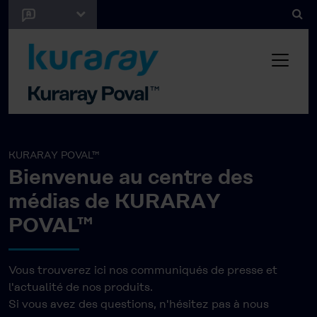
KURARAY POVAL™
Bienvenue au centre des
médias de KURARAY
POVAL™
Vous trouverez ici nos communiqués de presse et
l'actualité de nos produits.
Si vous avez des questions, n'hésitez pas à nous