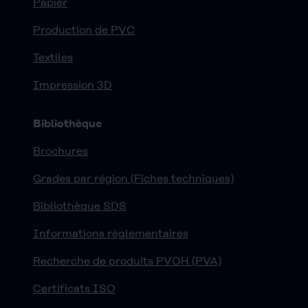
Papier
Production de PVC
Textiles
Impression 3D
Bibliothèque
Brochures
Grades par région (Fiches techniques)
Bibliothèque SDS
Informations réglementaires
Recherche de produits PVOH (PVA)
Certificats ISO