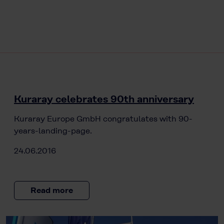
Kuraray celebrates 90th anniversary
Kuraray Europe GmbH congratulates with 90-
years-landing-page.
24.06.2016
Read more