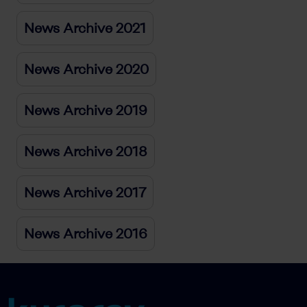
News Archive 2021
News Archive 2020
News Archive 2019
News Archive 2018
News Archive 2017
News Archive 2016