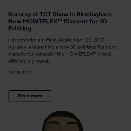
Kuraray at TCT Show in Birmingham:
New MOWIFLEX™ filament for 3D
Printing
Hattersheim am Main, September 26, 2017.
Kuraray is launching a new 3D printing filament
manufactured under the MOWIFLEX™ brand
offering a ground…
26.09.2017
Read more