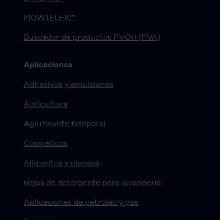
MOWIFLEX™
Buscador de productos PVOH (PVA)
Aplicaciones
Adhesivos y emulsiones
Agricultura
Aglutinante temporal
Cosméticos
Alimentos y piensos
Hojas de detergente para lavandería
Aplicaciones de petróleo y gas