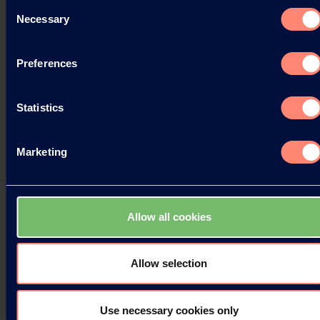
Consent
Necessary
Selection
Preferences
Statistics
Marketing
Allow all cookies
Two new KURARAY POVAL™ Grades
available
Allow selection
Kuraray Europe GmbH (KEG) is pleased to
announce two new KURARAY POVAL™ grades for
Use necessary cookies only