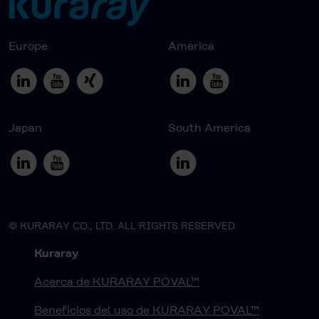
Europe
America
Japan
South America
© KURARAY CO., LTD. ALL RIGHTS RESERVED.
Kuraray
Acerca de KURARAY POVAL™
Beneficios del uso de KURARAY POVAL™