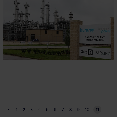
<
1
2
3
4
5
6
7
8
9
10
11