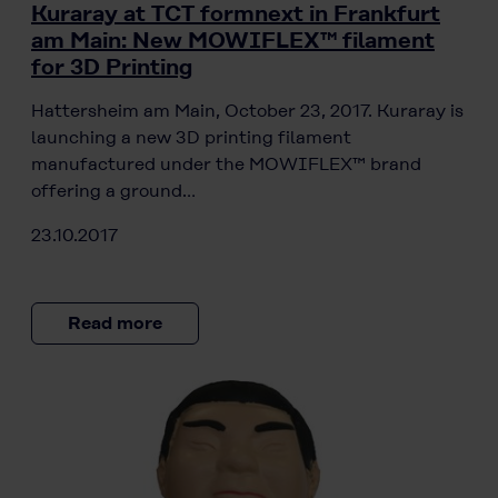
Kuraray at TCT formnext in Frankfurt
am Main: New MOWIFLEX™ filament
for 3D Printing
Hattersheim am Main, October 23, 2017. Kuraray is
launching a new 3D printing filament
manufactured under the MOWIFLEX™ brand
offering a ground…
23.10.2017
Read more