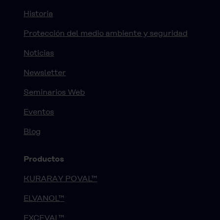
Historia
Protección del medio ambiente y seguridad
Noticias
Newsletter
Seminarios Web
Eventos
Blog
Productos
KURARAY POVAL™
ELVANOL™
EXCEVAL™