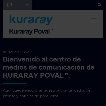
KURARAY POVAL™
Bienvenido al centro de
medios de comunicación de
KURARAY POVAL™.
Aquí puede encontrar nuestros comunicados de
prensa y noticias de productos.