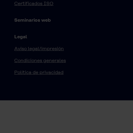
Certificados ISO
Seminarios web
Legal
Aviso legal/impresión
Condiciones generales
Política de privacidad