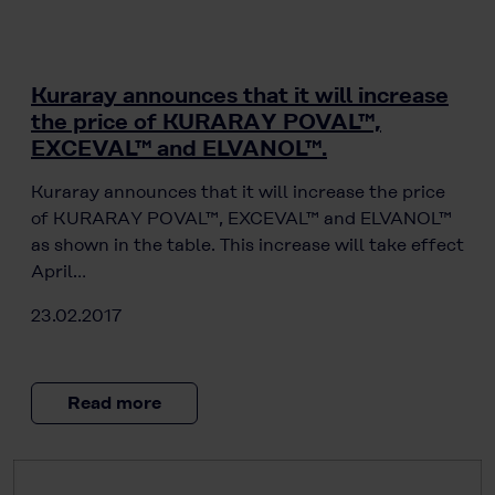
Kuraray announces that it will increase
the price of KURARAY POVAL™,
EXCEVAL™ and ELVANOL™.
Kuraray announces that it will increase the price
of KURARAY POVAL™, EXCEVAL™ and ELVANOL™
as shown in the table. This increase will take effect
April…
23.02.2017
Read more