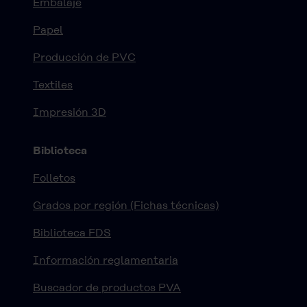
Embalaje
Papel
Producción de PVC
Textiles
Impresión 3D
Biblioteca
Folletos
Grados por región (Fichas técnicas)
Biblioteca FDS
Información reglamentaria
Buscador de productos PVA