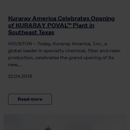
Kuraray America Celebrates Opening
of KURARAY POVAL™ Plant in
Southeast Texas
HOUSTON – Today, Kuraray America, Inc., a
global leader in specialty chemical, fiber and resin
production, celebrates the grand opening of its
new,…
22.04.2016
Read more