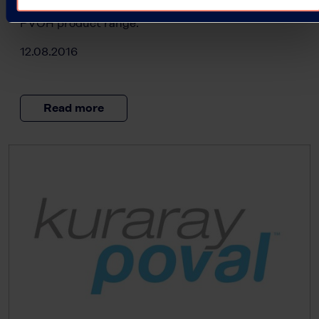
the market, further enhancing our comprehensive
PVOH product range.
12.08.2016
Read more