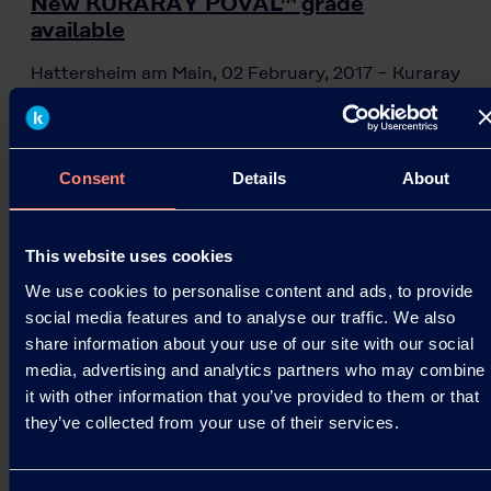
New KURARAY POVAL™ grade
available
Hattersheim am Main, 02 February, 2017 − Kuraray
Europe GmbH (KEG) is now launching a new
KURARAY POVAL™ grade for the emulsion and
adhesive market,…
Consent
Details
About
02.02.2017
This website uses cookies
Read more
We use cookies to personalise content and ads, to provide
social media features and to analyse our traffic. We also
share information about your use of our site with our social
media, advertising and analytics partners who may combine
it with other information that you’ve provided to them or that
they’ve collected from your use of their services.