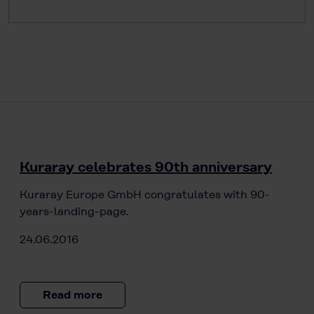
Kuraray celebrates 90th anniversary
Kuraray Europe GmbH congratulates with 90-
years-landing-page.
24.06.2016
Read more