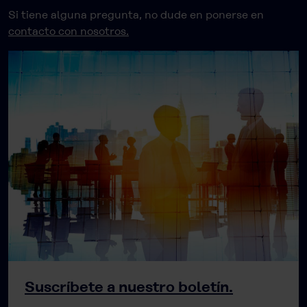
Si tiene alguna pregunta, no dude en ponerse en
contacto con nosotros.
Suscríbete a nuestro boletín.