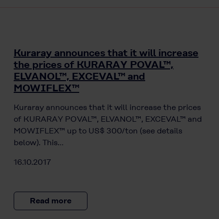
Kuraray announces that it will increase
the prices of KURARAY POVAL™,
ELVANOL™, EXCEVAL™ and
MOWIFLEX™
Kuraray announces that it will increase the prices
of KURARAY POVAL™, ELVANOL™, EXCEVAL™ and
MOWIFLEX™ up to US$ 300/ton (see details
below). This…
16.10.2017
Read more