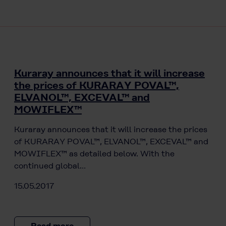
Kuraray announces that it will increase
the prices of KURARAY POVAL™,
ELVANOL™, EXCEVAL™ and
MOWIFLEX™
Kuraray announces that it will increase the prices
of KURARAY POVAL™, ELVANOL™, EXCEVAL™ and
MOWIFLEX™ as detailed below. With the
continued global…
15.05.2017
Read more