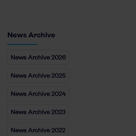
News Archive
News Archive 2026
News Archive 2025
News Archive 2024
News Archive 2023
News Archive 2022