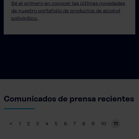
Sé el primero en conocer las últimas novedades
de nuestro portafolio de productos de alcohol
polivinílico.
Comunicados de prensa recientes
<
1
2
3
4
5
6
7
8
9
10
11