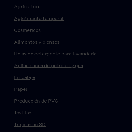
Agricultura
Aglutinante temporal
Cosméticos
Alimentos y piensos
Hojas de detergente para lavandería
Aplicaciones de petróleo y gas
Embalaje
Papel
Producción de PVC
Textiles
Impresión 3D