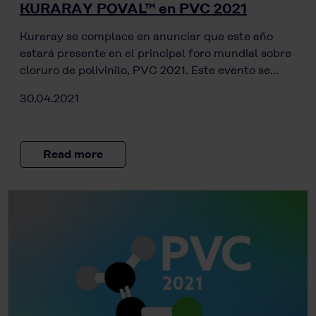
KURARAY POVAL™ en PVC 2021
Kuraray se complace en anunciar que este año
estará presente en el principal foro mundial sobre
cloruro de polivinilo, PVC 2021. Este evento se…
30.04.2021
Read more