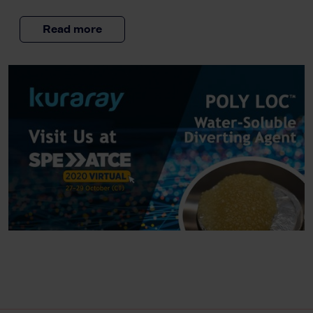
Read more