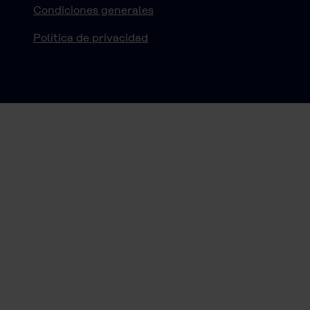
Condiciones generales
Política de privacidad