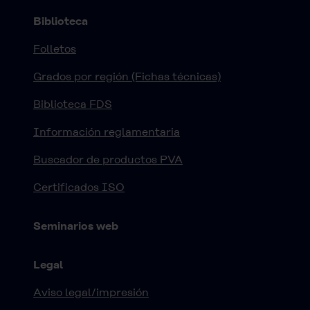
Biblioteca
Folletos
Grados por región (Fichas técnicas)
Biblioteca FDS
Información reglamentaria
Buscador de productos PVA
Certificados ISO
Seminarios web
Legal
Aviso legal/impresión