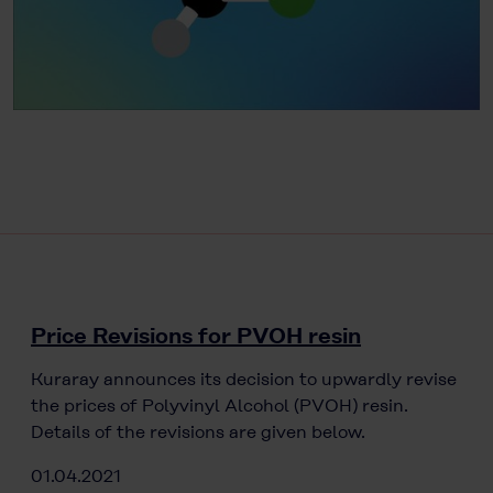
Price Revisions for PVOH resin
Kuraray announces its decision to upwardly revise
the prices of Polyvinyl Alcohol (PVOH) resin.
Details of the revisions are given below.
01.04.2021