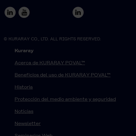
© KURARAY CO., LTD. ALL RIGHTS RESERVED.
Kuraray
Acerca de KURARAY POVAL™
Beneficios del uso de KURARAY POVAL™
Historia
Protección del medio ambiente y seguridad
Noticias
Newsletter
Seminarios Web