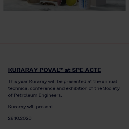
KURARAY POVAL™ at SPE ACTE
This year Kuraray will be presented at the annual
technical conference and exhibition of the Society
of Petroleum Engineers.
Kuraray will present…
28.10.2020