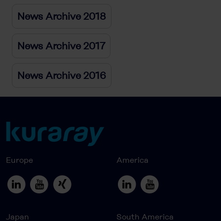
News Archive 2018
News Archive 2017
News Archive 2016
Europe
America
Japan
South America