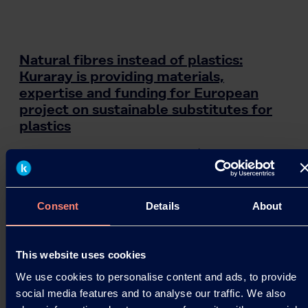
Natural fibres instead of plastics:
Kuraray is providing materials,
expertise and funding for European
project on sustainable substitutes for
plastics
Kuraray is contributing its PVOH (polyvinyl
alcohol) brands KURALON™, KURARAY POVAL™
and EXCEVAL™ to the VTT project “Piloting
Alternatives for…
Consent
Details
About
07.08.2020
This website uses cookies
We use cookies to personalise content and ads, to provide
Read more
social media features and to analyse our traffic. We also