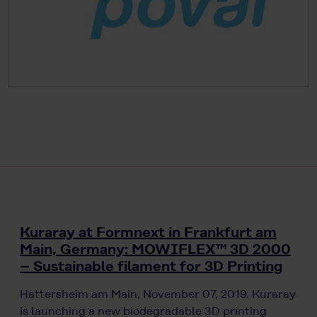
Kuraray at Formnext in Frankfurt am
Main, Germany: MOWIFLEX™ 3D 2000
– Sustainable filament for 3D Printing
Hattersheim am Main, November 07, 2019. Kuraray
is launching a new biodegradable 3D printing