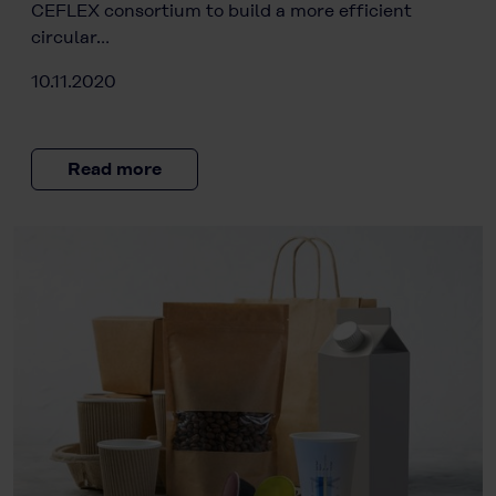
CEFLEX consortium to build a more efficient
circular…
10.11.2020
Read more