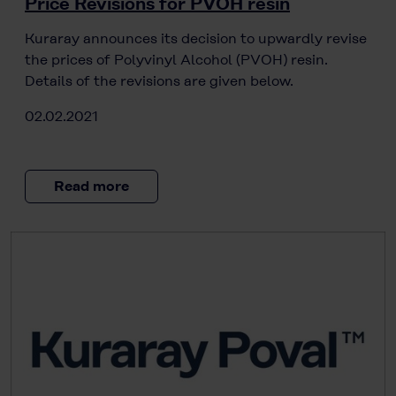
Price Revisions for PVOH resin
Kuraray announces its decision to upwardly revise
the prices of Polyvinyl Alcohol (PVOH) resin.
Details of the revisions are given below.
02.02.2021
Read more