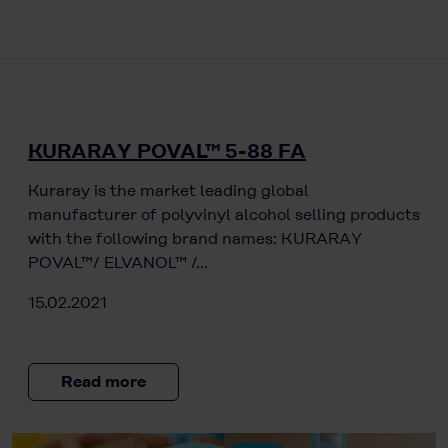
KURARAY POVAL™ 5-88 FA
Kuraray is the market leading global
manufacturer of polyvinyl alcohol selling products
with the following brand names: KURARAY
POVAL™/ ELVANOL™ /…
15.02.2021
Read more