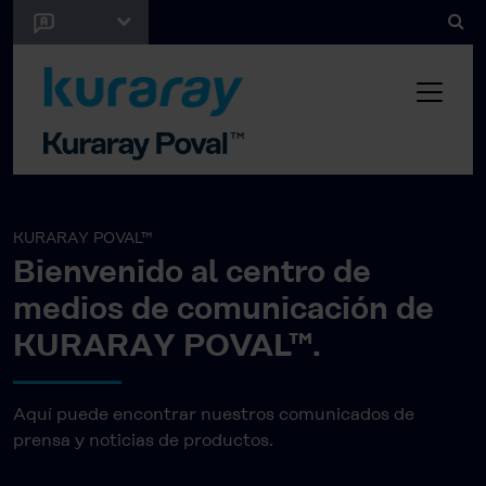
KURARAY POVAL™
Bienvenido al centro de
medios de comunicación de
KURARAY POVAL™.
Aquí puede encontrar nuestros comunicados de
prensa y noticias de productos.