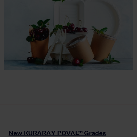
New KURARAY POVAL™ Grades