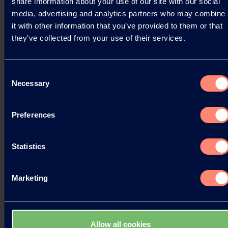
share information about your use of our site with our social
media, advertising and analytics partners who may combine
it with other information that you’ve provided to them or that
they’ve collected from your use of their services.
Consent
Necessary
Selection
Preferences
Statistics
Marketing
Allow all cookies