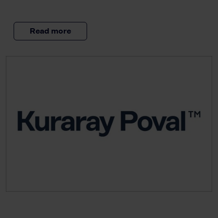
Read more