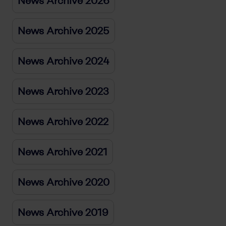
News Archive 2026
News Archive 2025
News Archive 2024
News Archive 2023
News Archive 2022
News Archive 2021
News Archive 2020
News Archive 2019