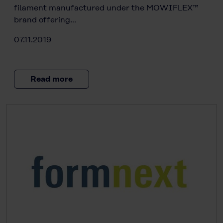
filament manufactured under the MOWIFLEX™
brand offering…
07.11.2019
Read more