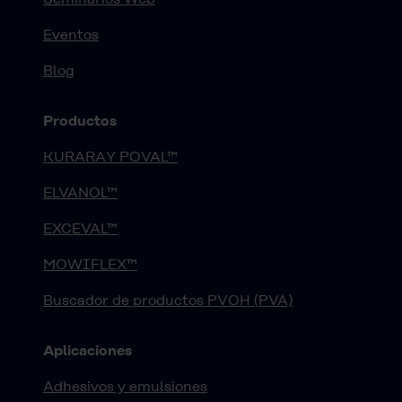
Eventos
Blog
Productos
KURARAY POVAL™
ELVANOL™
EXCEVAL™
MOWIFLEX™
Buscador de productos PVOH (PVA)
Aplicaciones
Adhesivos y emulsiones