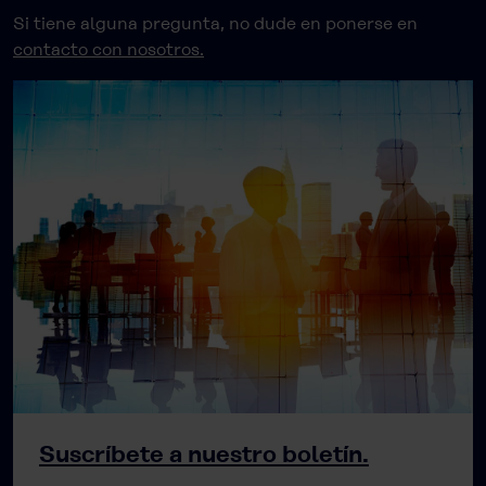
Si tiene alguna pregunta, no dude en ponerse en
contacto con nosotros.
Suscríbete a nuestro boletín.