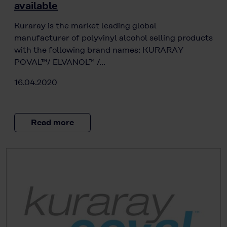
available
Kuraray is the market leading global
manufacturer of polyvinyl alcohol selling products
with the following brand names: KURARAY
POVAL™/ ELVANOL™ /…
16.04.2020
Read more