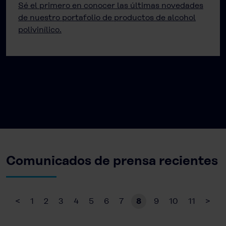
Sé el primero en conocer las últimas novedades
de nuestro portafolio de productos de alcohol
polivinílico.
Comunicados de prensa recientes
<
1
2
3
4
5
6
7
8
9
10
11
>