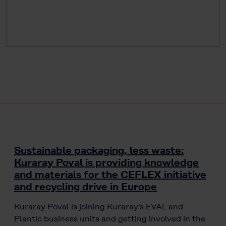
Sustainable packaging, less waste:
Kuraray Poval is providing knowledge
and materials for the CEFLEX initiative
and recycling drive in Europe
Kuraray Poval is joining Kuraray's EVAL and
Plantic business units and getting involved in the