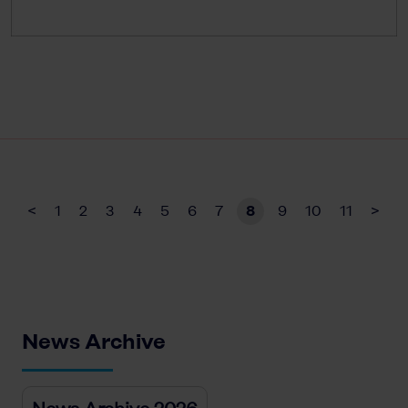
<
1
2
3
4
5
6
7
8
9
10
11
>
News Archive