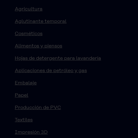
Agricultura
Aglutinante temporal
Cosméticos
Alimentos y piensos
Hojas de detergente para lavandería
Aplicaciones de petróleo y gas
Embalaje
Papel
Producción de PVC
Textiles
Impresión 3D