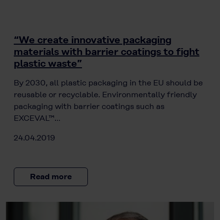
“We create innovative packaging
materials with barrier coatings to fight
plastic waste”
By 2030, all plastic packaging in the EU should be
reusable or recyclable. Environmentally friendly
packaging with barrier coatings such as
EXCEVAL™…
24.04.2019
Read more