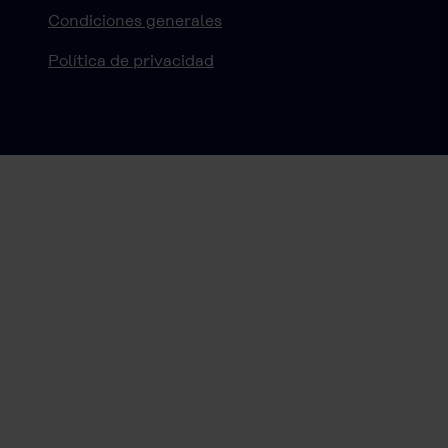
Condiciones generales
Política de privacidad