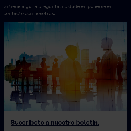
Si tiene alguna pregunta, no dude en ponerse en
contacto con nosotros.
Suscríbete a nuestro boletín.