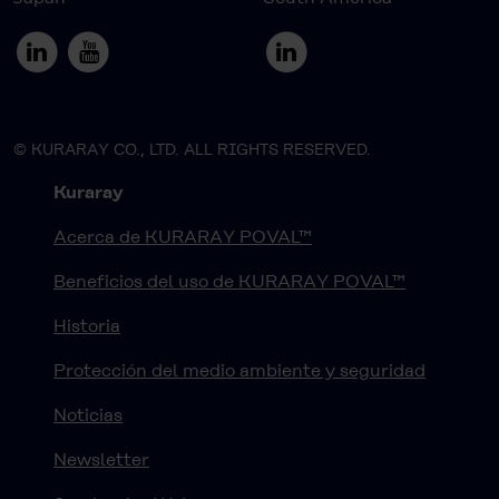
© KURARAY CO., LTD. ALL RIGHTS RESERVED.
Kuraray
Acerca de KURARAY POVAL™
Beneficios del uso de KURARAY POVAL™
Historia
Protección del medio ambiente y seguridad
Noticias
Newsletter