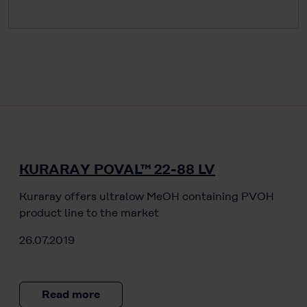
KURARAY POVAL™ 22-88 LV
Kuraray offers ultralow MeOH containing PVOH
product line to the market
26.07.2019
Read more