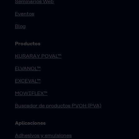
Seminarios Web
Eventos
Blog
Productos
KURARAY POVAL™
ELVANOL™
EXCEVAL™
MOWIFLEX™
Buscador de productos PVOH (PVA)
Aplicaciones
Adhesivos y emulsiones