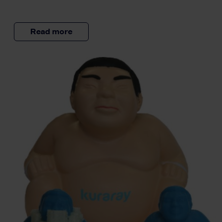
Read more