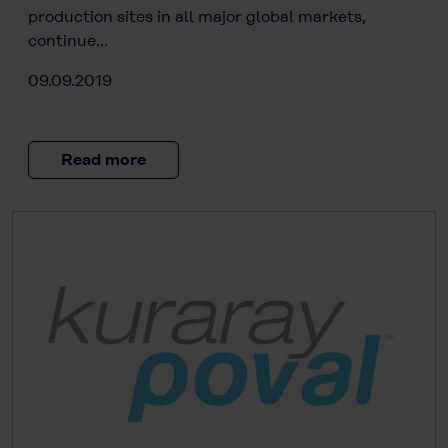
production sites in all major global markets,
continue…
09.09.2019
Read more