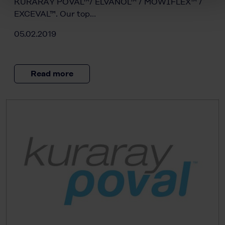
KURARAY POVAL™/ ELVANOL™ / MOWIFLEX™ /
EXCEVAL™. Our top…
05.02.2019
Read more