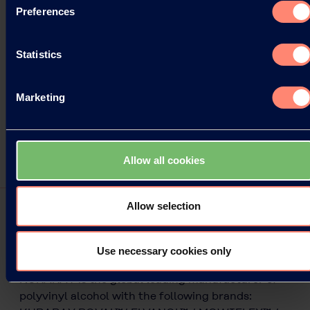
Preferences
Statistics
Marketing
Allow all cookies
Allow selection
Unique Low Ash Grades
Use necessary cookies only
KURARAY is the global leading manufacturer of
polyvinyl alcohol with the following brands: