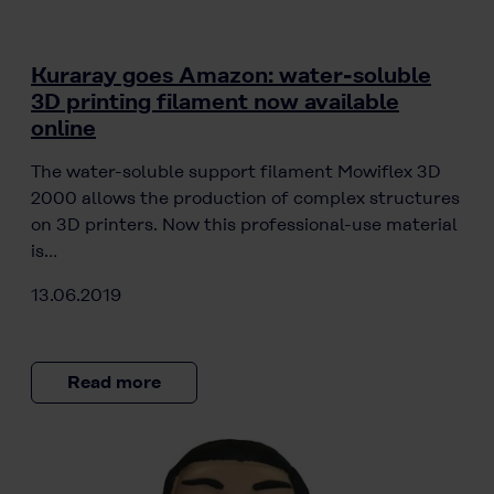
Kuraray goes Amazon: water-soluble
3D printing filament now available
online
The water-soluble support filament Mowiflex 3D
2000 allows the production of complex structures
on 3D printers. Now this professional-use material
is…
13.06.2019
Read more