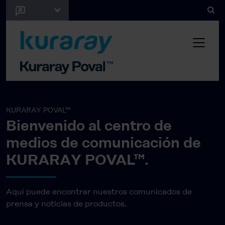
KURARAY POVAL™
Bienvenido al centro de
medios de comunicación de
KURARAY POVAL™.
Aquí puede encontrar nuestros comunicados de
prensa y noticias de productos.