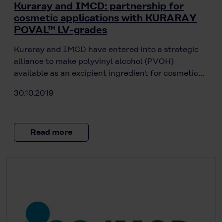
Kuraray and IMCD: partnership for
cosmetic applications with KURARAY
POVAL™ LV-grades
Kuraray and IMCD have entered into a strategic
alliance to make polyvinyl alcohol (PVOH)
available as an excipient ingredient for cosmetic…
30.10.2019
Read more