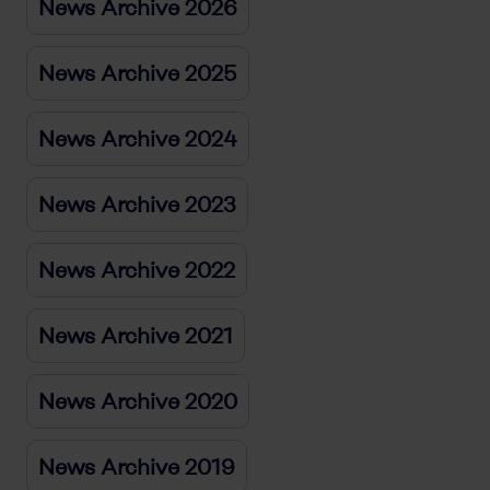
News Archive 2026
News Archive 2025
News Archive 2024
News Archive 2023
News Archive 2022
News Archive 2021
News Archive 2020
News Archive 2019