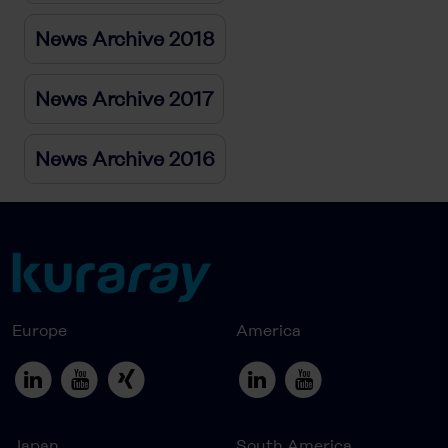
News Archive 2018
News Archive 2017
News Archive 2016
Europe
America
Japan
South America