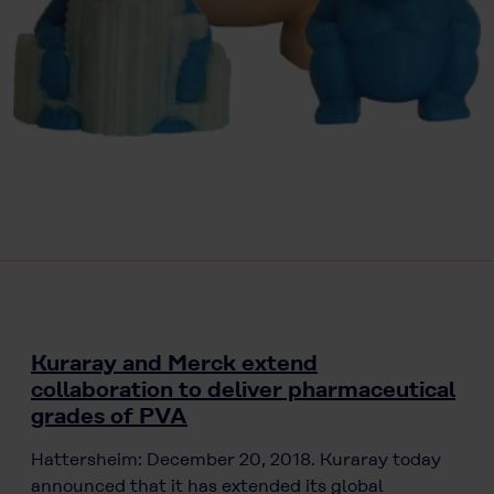
Kuraray and Merck extend
collaboration to deliver pharmaceutical
grades of PVA
Hattersheim: December 20, 2018. Kuraray today
announced that it has extended its global