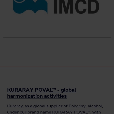
KURARAY POVAL™ - global
harmonization activities
Kuraray, as a global supplier of Polyvinyl alcohol,
under our brand name KURARAY POVAL™, with