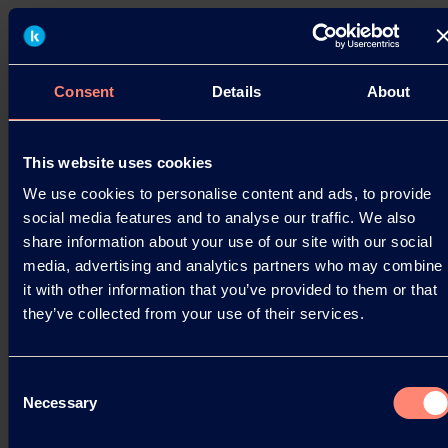
KURARAY POVAL™ at the Specialty
Papers Europe
Hattersheim, April 04, 2019. Kuraray will again this
Consent
Details
About
year be present at the Smithers Pira Specialty
Papers Europe event in Berlin, Germany. The
event…
This website uses cookies
We use cookies to personalise content and ads, to provide
04.04.2019
social media features and to analyse our traffic. We also
share information about your use of our site with our social
media, advertising and analytics partners who may combine
Read more
it with other information that you’ve provided to them or that
they’ve collected from your use of their services.
Consent
Necessary
Selection