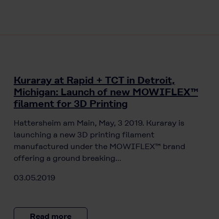
Kuraray at Rapid + TCT in Detroit,
Michigan: Launch of new MOWIFLEX™
filament for 3D Printing
Hattersheim am Main, May, 3 2019. Kuraray is
launching a new 3D printing filament
manufactured under the MOWIFLEX™ brand
offering a ground breaking…
03.05.2019
Read more