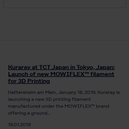
Kuraray at TCT Japan in Tokyo, Japan:
Launch of new MOWIFLEX™ filament
for 3D Printing
Hattersheim am Main, January 18, 2019. Kuraray is
launching a new 3D printing filament
manufactured under the MOWIFLEX™ brand
offering a ground…
18.01.2019