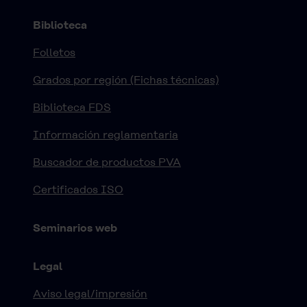
Biblioteca
Folletos
Grados por región (Fichas técnicas)
Biblioteca FDS
Información reglamentaria
Buscador de productos PVA
Certificados ISO
Seminarios web
Legal
Aviso legal/impresión