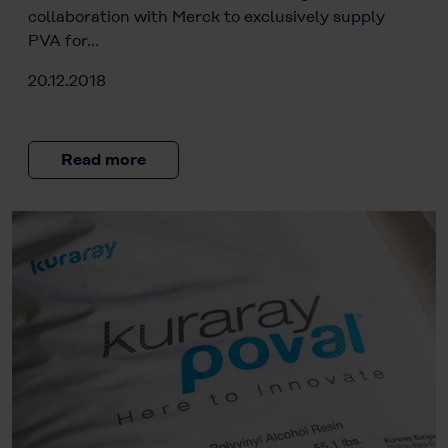
collaboration with Merck to exclusively supply
PVA for…
20.12.2018
Read more