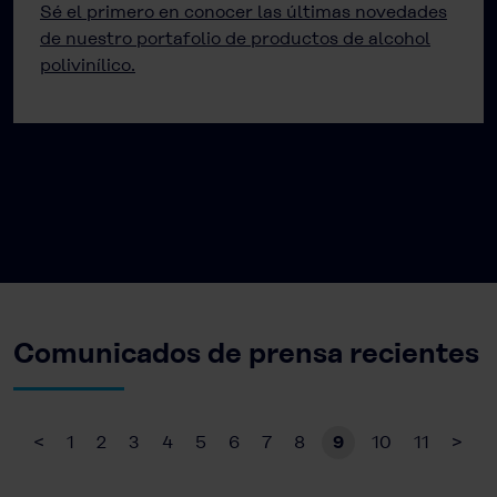
Sé el primero en conocer las últimas novedades
de nuestro portafolio de productos de alcohol
polivinílico.
Comunicados de prensa recientes
<
1
2
3
4
5
6
7
8
9
10
11
>