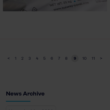
<
1
2
3
4
5
6
7
8
9
10
11
>
News Archive