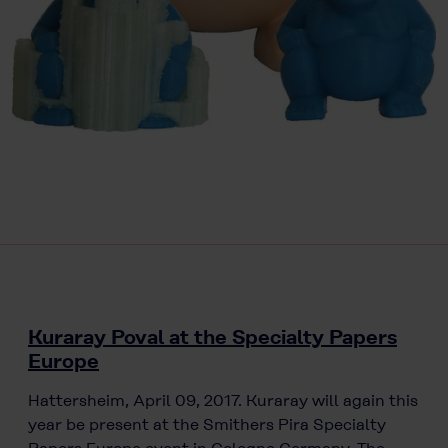
Kuraray Poval at the Specialty Papers
Europe
Hattersheim, April 09, 2017. Kuraray will again this
year be present at the Smithers Pira Specialty