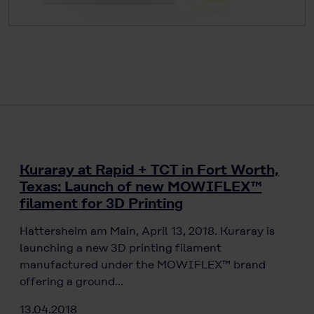
Kuraray at Rapid + TCT in Fort Worth,
Texas: Launch of new MOWIFLEX™
filament for 3D Printing
Hattersheim am Main, April 13, 2018. Kuraray is
launching a new 3D printing filament
manufactured under the MOWIFLEX™ brand
offering a ground…
13.04.2018