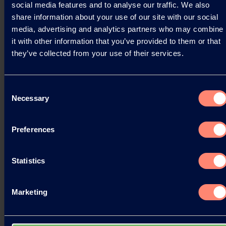
social media features and to analyse our traffic. We also
share information about your use of our site with our social
Read more
media, advertising and analytics partners who may combine
it with other information that you’ve provided to them or that
they’ve collected from your use of their services.
Consent
Necessary
Selection
Preferences
Statistics
Marketing