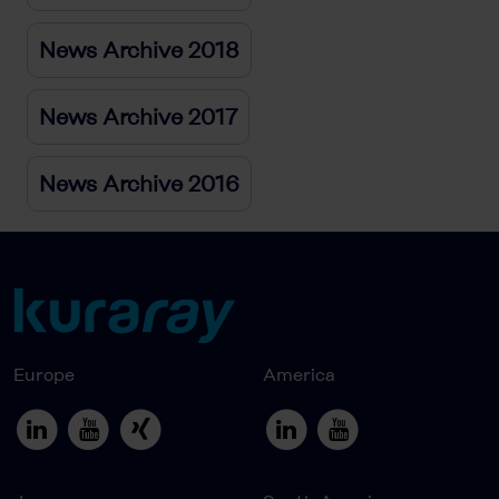
News Archive 2018
News Archive 2017
News Archive 2016
Europe
America