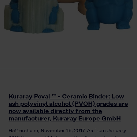
Kuraray Poval ™ - Ceramic Binder: Low
ash polyvinyl alcohol (PVOH) grades are
now available directly from the
manufacturer, Kuraray Europe GmbH
Hattersheim, November 16, 2017. As from January