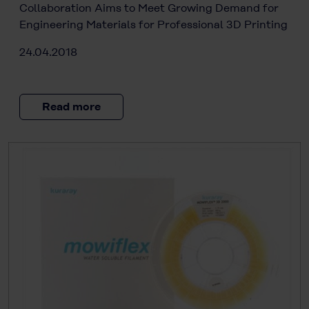
Collaboration Aims to Meet Growing Demand for
Engineering Materials for Professional 3D Printing
24.04.2018
Read more