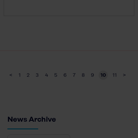
<
1
2
3
4
5
6
7
8
9
10
11
>
News Archive