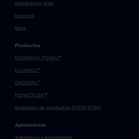
Seminarios Web
Eventos
Blog
Productos
KURARAY POVAL™
ELVANOL™
EXCEVAL™
MOWIFLEX™
Buscador de productos PVOH (PVA)
Aplicaciones
Adhesivos y emulsiones