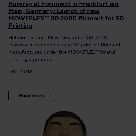
Kuraray at Formnext in Frankfurt am
Main, Germany: Launch of new
MOWIFLEX™ 3D 2000 filament for 3D
Printing
Hattersheim am Main, November 08, 2018.
Kuraray is launching a new 3D printing filament
manufactured under the MOWIFLEX™ brand
offering a ground…
08.11.2018
Read more