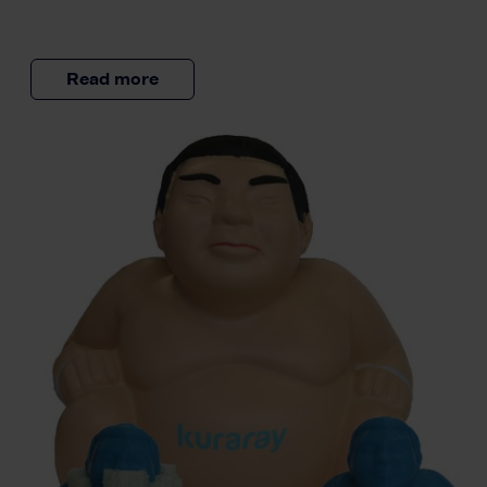
Read more