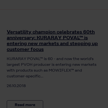
Versatility champion celebrates 60th
anniversary: KURARAY POVAL™ is
entering new markets and stepping up
customer focus
KURARAY POVAL™ is 60 - and now the world's
largest PVOH producer is entering new markets
with products such as MOWIFLEX™ and
customer-specific…
26.10.2018
Read more