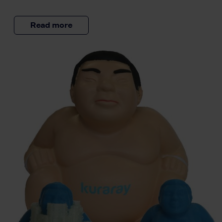
Read more