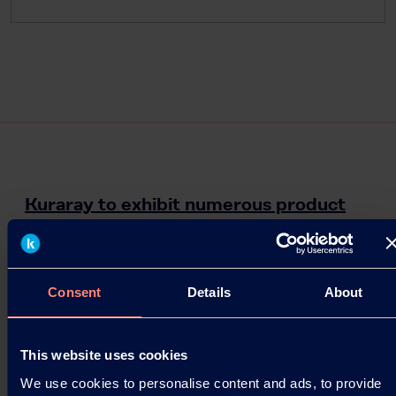
Kuraray to exhibit numerous product
lines at American Coatings Show
HOUSTON – Kuraray America, Inc. (Kuraray) will
showcase several products within its chemical,
Consent
Details
About
polymer and elastomer technology businesses at
the 6th…
This website uses cookies
06.04.2018
We use cookies to personalise content and ads, to provide