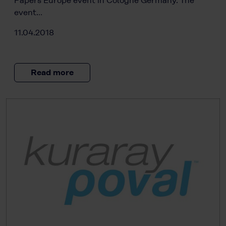
Papers Europe event in Cologne Germany. The
event…
11.04.2018
Read more