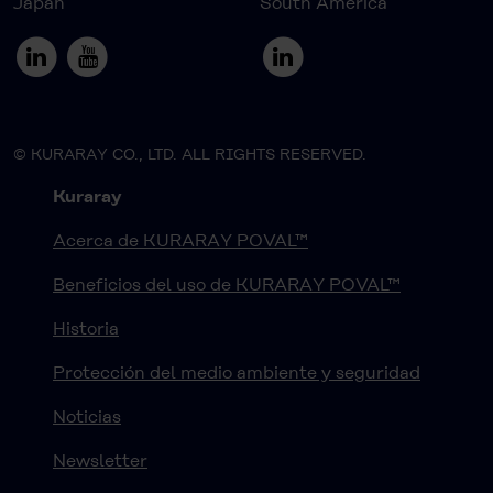
Japan
South America
© KURARAY CO., LTD. ALL RIGHTS RESERVED.
Kuraray
Acerca de KURARAY POVAL™
Beneficios del uso de KURARAY POVAL™
Historia
Protección del medio ambiente y seguridad
Noticias
Newsletter