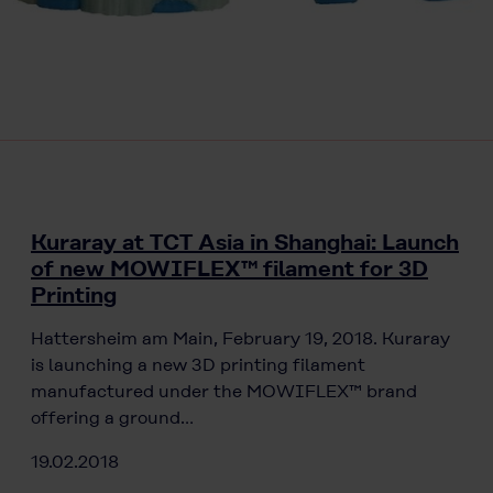
Kuraray at TCT Asia in Shanghai: Launch
of new MOWIFLEX™ filament for 3D
Printing
Hattersheim am Main, February 19, 2018. Kuraray
is launching a new 3D printing filament
manufactured under the MOWIFLEX™ brand
offering a ground…
19.02.2018