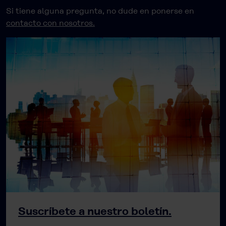
Si tiene alguna pregunta, no dude en ponerse en
contacto con nosotros.
Suscríbete a nuestro boletín.