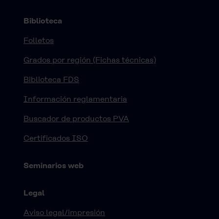
Biblioteca
Folletos
Grados por región (Fichas técnicas)
Biblioteca FDS
Información reglamentaria
Buscador de productos PVA
Certificados ISO
Seminarios web
Legal
Aviso legal/impresión