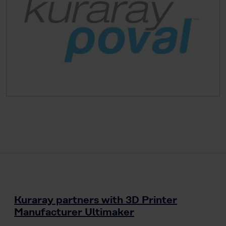
Kuraray partners with 3D Printer
Manufacturer Ultimaker