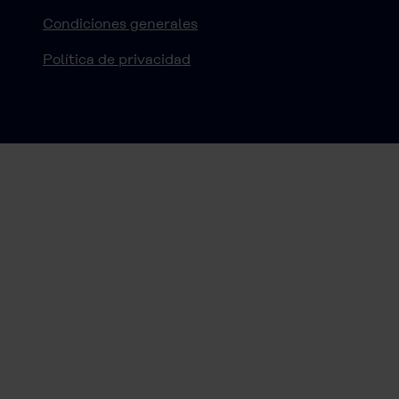
Condiciones generales
Política de privacidad