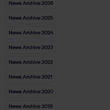
News Archive 2026
News Archive 2025
News Archive 2024
News Archive 2023
News Archive 2022
News Archive 2021
News Archive 2020
News Archive 2019