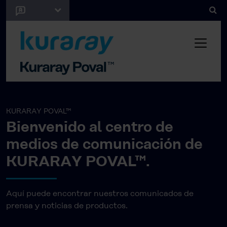
KURARAY POVAL™
Bienvenido al centro de
medios de comunicación de
KURARAY POVAL™.
Aquí puede encontrar nuestros comunicados de
prensa y noticias de productos.