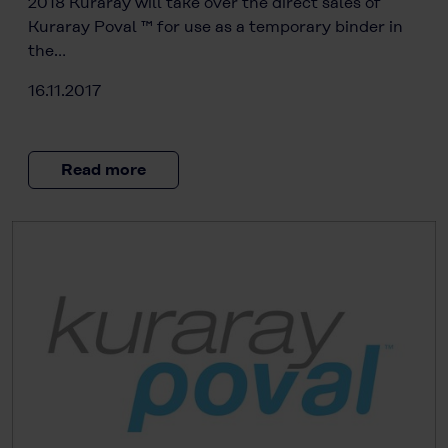
2018 Kuraray will take over the direct sales of
Kuraray Poval ™ for use as a temporary binder in
the…
16.11.2017
Read more