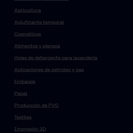
Agricultura
Aglutinante temporal
Cosméticos
Alimentos y piensos
Hojas de detergente para lavandería
Aplicaciones de petróleo y gas
Embalaje
Papel
Producción de PVC
Textiles
Impresión 3D