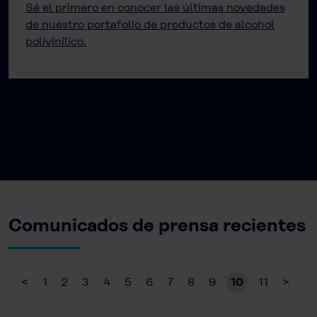
Sé el primero en conocer las últimas novedades
de nuestro portafolio de productos de alcohol
polivinílico.
Comunicados de prensa recientes
<
1
2
3
4
5
6
7
8
9
10
11
>