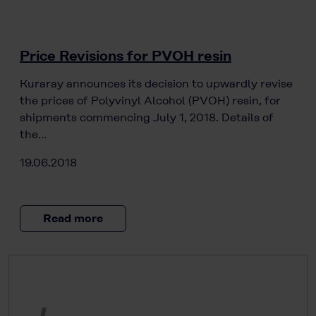
Price Revisions for PVOH resin
Kuraray announces its decision to upwardly revise
the prices of Polyvinyl Alcohol (PVOH) resin, for
shipments commencing July 1, 2018. Details of
the…
19.06.2018
Read more